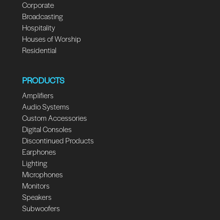
Corporate
Broadcasting
Hospitality
Houses of Worship
Residential
PRODUCTS
Amplifiers
Audio Systems
Custom Accessories
Digital Consoles
Discontinued Products
Earphones
Lighting
Microphones
Monitors
Speakers
Subwoofers