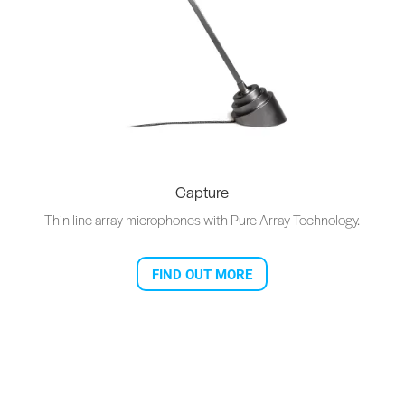
Capture
Thin line array microphones with Pure Array Technology.
FIND OUT MORE