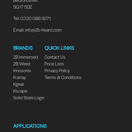
SG17 5DZ
Tel: 0330 088 9271
Email:
info@2b-heard.com
BRANDS
QUICK LINKS
2B Immersed
Contact Us
2B Wired
Price Lists
Innosonix
Privacy Policy
K-array
Terms & Conditions
Kgear
Kscape
Solid State Logic
APPLICATIONS