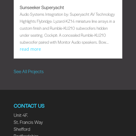
Sunseeker Superyacht
Audio Systems Integration by: Superyacht AV Technology
Highlights Flybridge: Lyzard-KZ14 miniature line arrays in a
custom finish and Rumble-KU210 subwoofers hidden
under seating. Cockpit: A concealed Rumble-KU210
subwoofer paired with Monitor Audio speakers. Bow...
read more
See All Projects
CONTACT US
Unit 4F.
St. Francis Way
Shefford
Bedfordshire