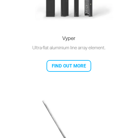
Vyper
Ultra-flat aluminium line array element.
FIND OUT MORE