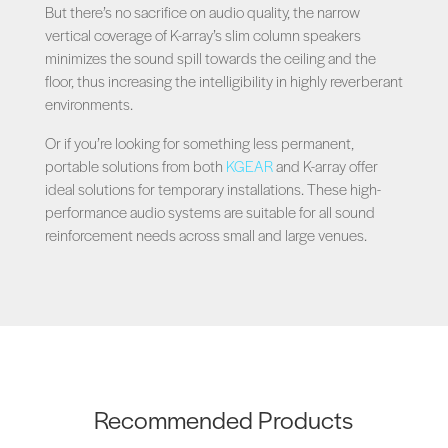
But there’s no sacrifice on audio quality, the narrow
vertical coverage of K-array’s slim column speakers
minimizes the sound spill towards the ceiling and the
floor, thus increasing the intelligibility in highly reverberant
environments.
Or if you’re looking for something less permanent,
portable solutions from both
KGEAR
and K-array offer
ideal solutions for temporary installations. These high-
performance audio systems are suitable for all sound
reinforcement needs across small and large venues.
Recommended Products