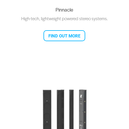
Pinnacle
High-tech, lightweight powered stereo systems.
FIND OUT MORE