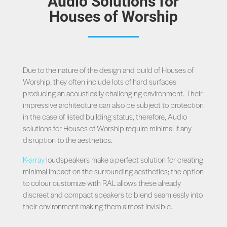
Audio Solutions for
Houses of Worship
Due to the nature of the design and build of Houses of
Worship, they often include lots of hard surfaces
producing an acoustically challenging environment. Their
impressive architecture can also be subject to protection
in the case of listed building status, therefore, Audio
solutions for Houses of Worship require minimal if any
disruption to the aesthetics.
K-array
loudspeakers make a perfect solution for creating
minimal impact on the surrounding aesthetics; the option
to colour customize with RAL allows these already
discreet and compact speakers to blend seamlessly into
their environment making them almost invisible.