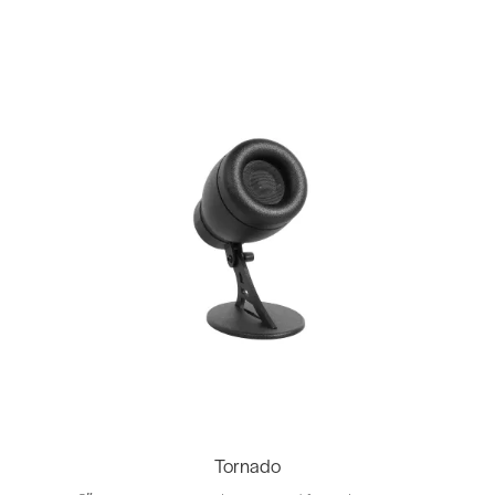
Tornado