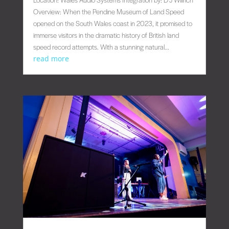
Overview: When the Pendine Museum of Land Speed
opened on the South Wales coast in 2023, it promised to
immerse visitors in the dramatic history of British land
speed record attempts. With a stunning natural...
read more