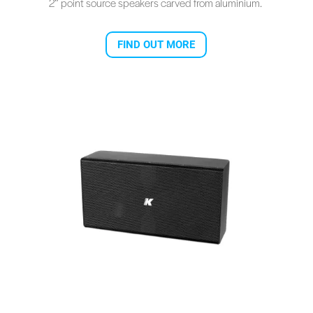
2″ point source speakers carved from aluminium.
FIND OUT MORE