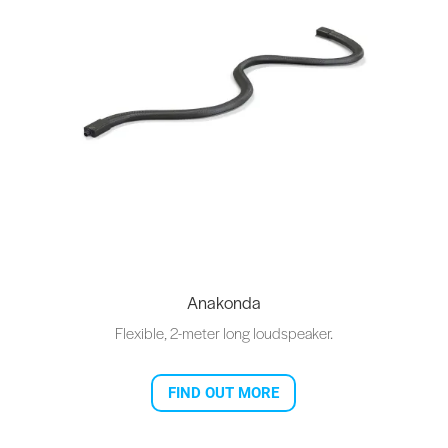
Anakonda
Flexible, 2-meter long loudspeaker.
FIND OUT MORE