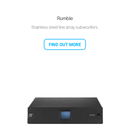
Rumble
Stainless steel line array subwoofers.
FIND OUT MORE