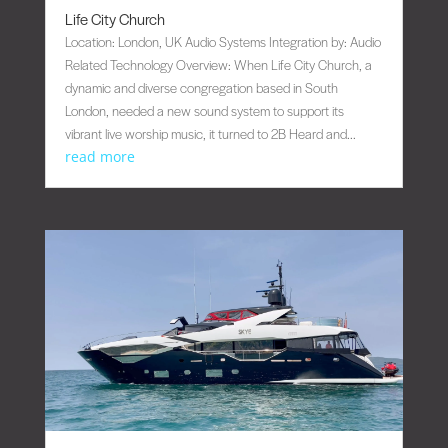
Life City Church
Location: London, UK Audio Systems Integration by: Audio
Related Technology Overview: When Life City Church, a
dynamic and diverse congregation based in South
London, needed a new sound system to support its
vibrant live worship music, it turned to 2B Heard and...
read more