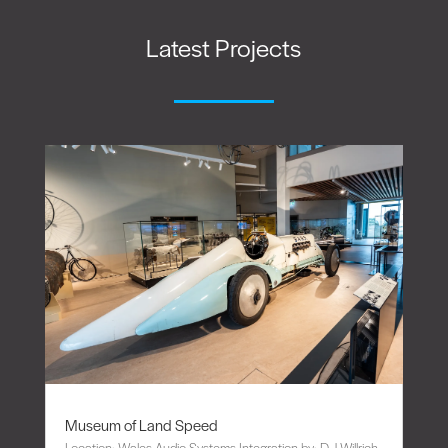
Latest Projects
Museum of Land Speed
Location: Wales Audio Systems Integration by: D J Willrich