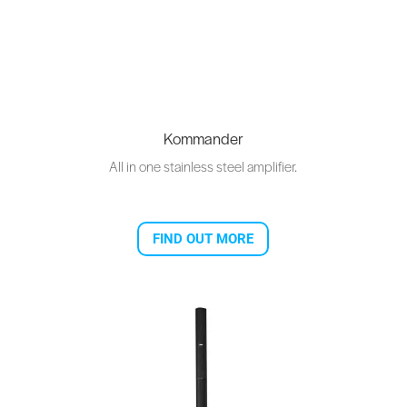
Kommander
All in one stainless steel amplifier.
FIND OUT MORE