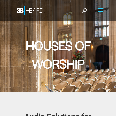
HOUSES OF
WORSHIP