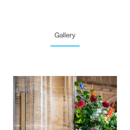
Gallery