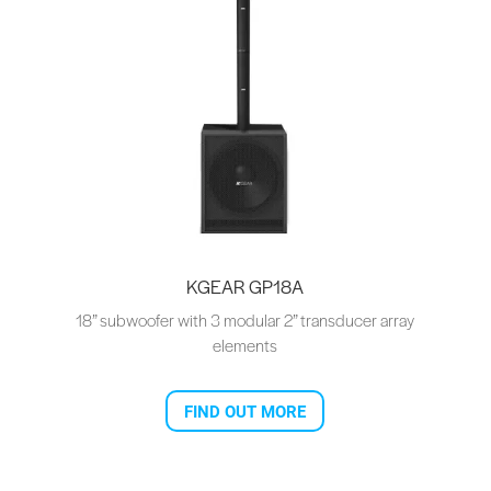
KGEAR GP18A
18” subwoofer with 3 modular 2” transducer array
elements
FIND OUT MORE