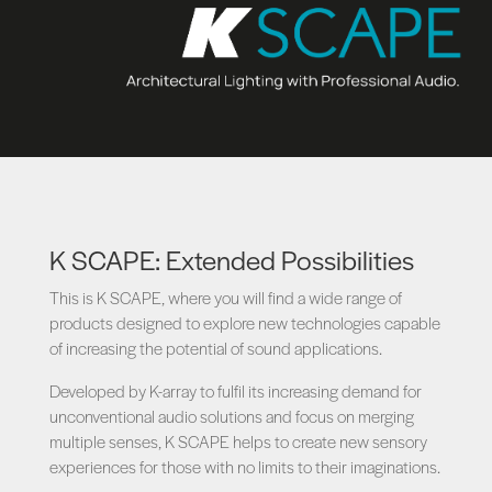
K SCAPE: Extended Possibilities
This is K SCAPE, where you will find a wide range of
products designed to explore new technologies capable
of increasing the potential of sound applications.
Developed by K-array to fulfil its increasing demand for
unconventional audio solutions and focus on merging
multiple senses, K SCAPE helps to create new sensory
experiences for those with no limits to their imaginations.