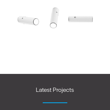
Latest Projects