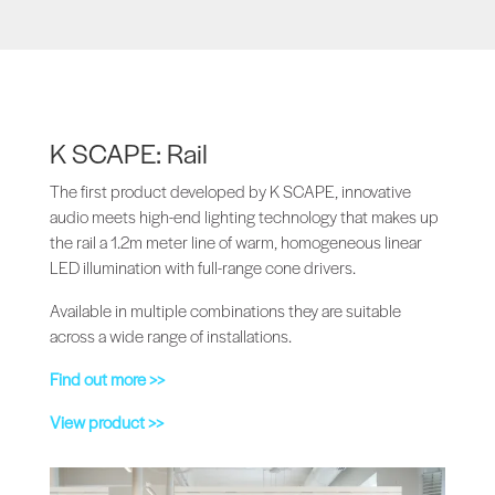
K SCAPE: Rail
The first product developed by K SCAPE, innovative
audio meets high-end lighting technology that makes up
the rail a 1.2m meter line of warm, homogeneous linear
LED illumination with full-range cone drivers.
Available in multiple combinations they are suitable
across a wide range of installations.
Find out more >>
View product >>