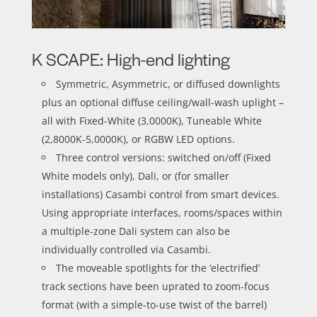
K SCAPE: High-end lighting
Symmetric, Asymmetric, or diffused downlights
plus an optional diffuse ceiling/wall-wash uplight –
all with Fixed-White (3,0000K), Tuneable White
(2,8000K-5,0000K), or RGBW LED options.
Three control versions: switched on/off (Fixed
White models only), Dali, or (for smaller
installations) Casambi control from smart devices.
Using appropriate interfaces, rooms/spaces within
a multiple-zone Dali system can also be
individually controlled via Casambi.
The moveable spotlights for the ‘electrified’
track sections have been uprated to zoom-focus
format (with a simple-to-use twist of the barrel)