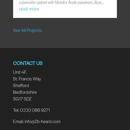
subwoofer paired with Monitor Audio speakers. Bow...
read more
See All Projects
CONTACT US
Unit 4F.
St. Francis Way
Shefford
Bedfordshire
SG17 5DZ
Tel: 0330 088 9271
Email:
info@2b-heard.com