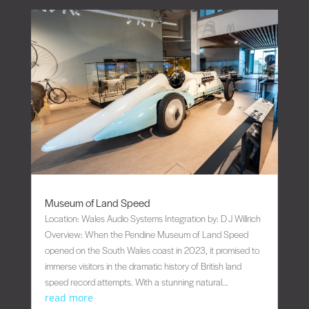
Museum of Land Speed
Location: Wales Audio Systems Integration by: D J Willrich
Overview: When the Pendine Museum of Land Speed
opened on the South Wales coast in 2023, it promised to
immerse visitors in the dramatic history of British land
speed record attempts. With a stunning natural...
read more