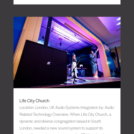
Life City Church
Location: London, UK Audio Systems Integration by: Audio
Related Technology Overview: When Life City Church, a
dynamic and diverse congregation based in South
London, needed a new sound system to support its