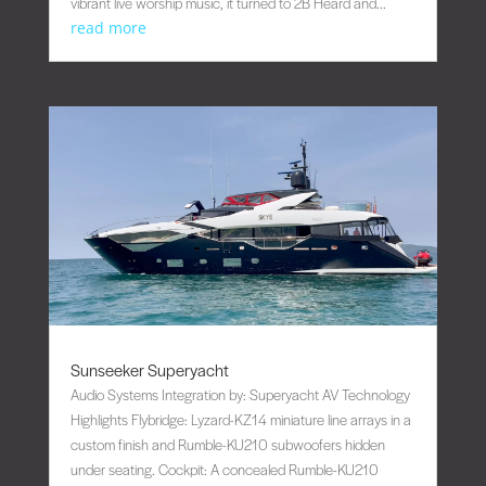
vibrant live worship music, it turned to 2B Heard and...
read more
Sunseeker Superyacht
Audio Systems Integration by: Superyacht AV Technology
Highlights Flybridge: Lyzard-KZ14 miniature line arrays in a
custom finish and Rumble-KU210 subwoofers hidden
under seating. Cockpit: A concealed Rumble-KU210