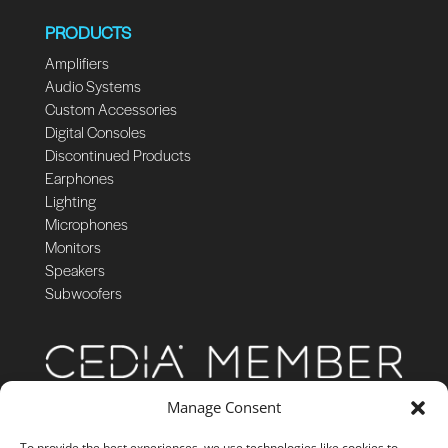
PRODUCTS
Amplifiers
Audio Systems
Custom Accessories
Digital Consoles
Discontinued Products
Earphones
Lighting
Microphones
Monitors
Speakers
Subwoofers
Manage Consent
To provide the best experiences, we use technologies like cookies to