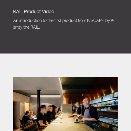
RAIL Product Video
An introduction to the first product from K SCAPE by K-
array, the RAIL.