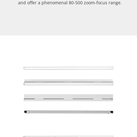
and offer a phenomenal 80-500 zoom-focus range.