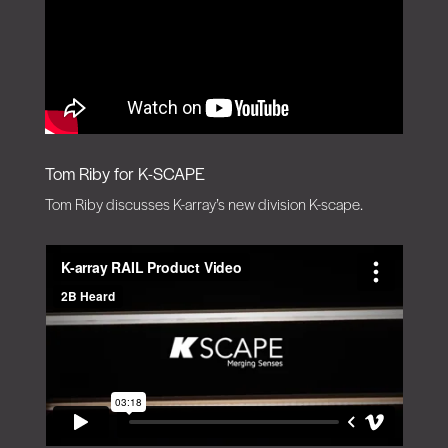
Tom Riby for K-SCAPE
Tom Riby discusses K-array’s new division K-scape.