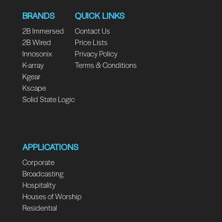
BRANDS
QUICK LINKS
2B Immersed
Contact Us
2B Wired
Price Lists
Innosonix
Privacy Policy
K-array
Terms & Conditions
Kgear
Kscape
Solid State Logic
APPLICATIONS
Corporate
Broadcasting
Hospitality
Houses of Worship
Residential