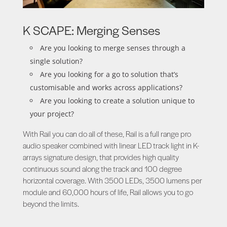
K SCAPE: Merging Senses
Are you looking to merge senses through a
single solution?
Are you looking for a go to solution that’s
customisable and works across applications?
Are you looking to create a solution unique to
your project?
With Rail you can do all of these, Rail is a full range pro
audio speaker combined with linear LED track light in K-
arrays signature design, that provides high quality
continuous sound along the track and 100 degree
horizontal coverage. With 3500 LEDs, 3500 lumens per
module and 60,000 hours of life, Rail allows you to go
beyond the limits.