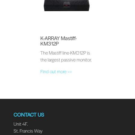
K-ARRAY Mastiff-
KM312P
The Mastiff line-KM312P is
the largest passive monitor.
Find out more >>
CONTACT US
Unit 4F.
St. Francis Way