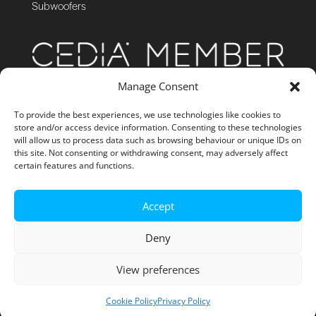
Subwoofers
Manage Consent
To provide the best experiences, we use technologies like cookies to
store and/or access device information. Consenting to these technologies
will allow us to process data such as browsing behaviour or unique IDs on
this site. Not consenting or withdrawing consent, may adversely affect
certain features and functions.
Accept
Deny
View preferences
Site Management by GibboNet
Cookie Policy
Privacy Policy