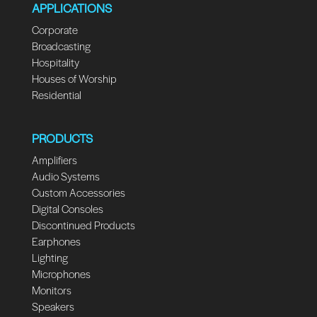
APPLICATIONS
Corporate
Broadcasting
Hospitality
Houses of Worship
Residential
PRODUCTS
Amplifiers
Audio Systems
Custom Accessories
Digital Consoles
Discontinued Products
Earphones
Lighting
Microphones
Monitors
Speakers