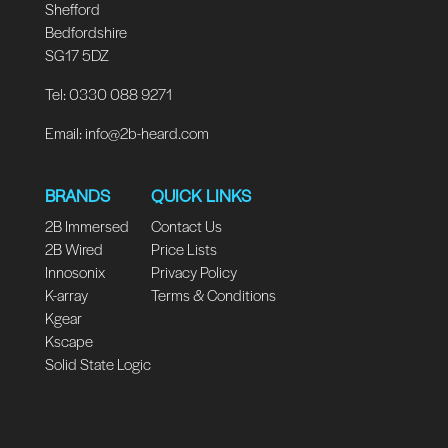
Shefford
Bedfordshire
SG17 5DZ
Tel: 0330 088 9271
Email:
info@2b-heard.com
BRANDS
QUICK LINKS
2B Immersed
Contact Us
2B Wired
Price Lists
Innosonix
Privacy Policy
K-array
Terms & Conditions
Kgear
Kscape
Solid State Logic