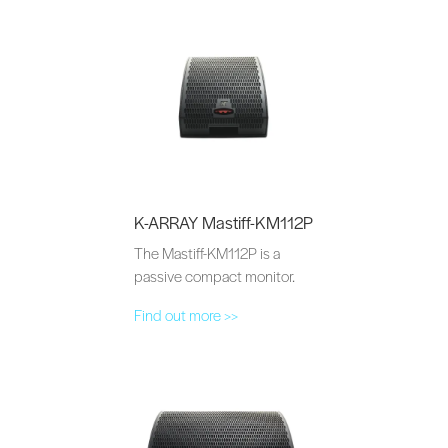
K-ARRAY Mastiff-KM112P
The Mastiff-KM112P is a
passive compact monitor.
Find out more >>