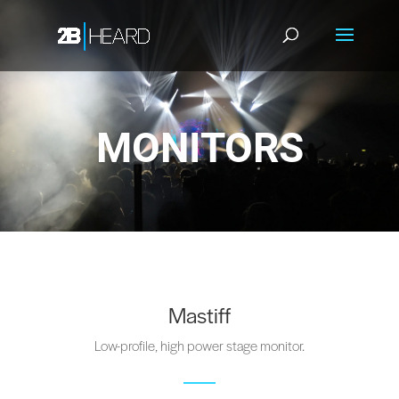
MONITORS
Mastiff
Low-profile, high power stage monitor.