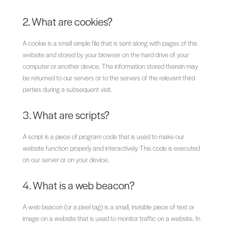
2. What are cookies?
A cookie is a small simple file that is sent along with pages of this
website and stored by your browser on the hard drive of your
computer or another device. The information stored therein may
be returned to our servers or to the servers of the relevant third
parties during a subsequent visit.
3. What are scripts?
A script is a piece of program code that is used to make our
website function properly and interactively. This code is executed
on our server or on your device.
4. What is a web beacon?
A web beacon (or a pixel tag) is a small, invisible piece of text or
image on a website that is used to monitor traffic on a website. In