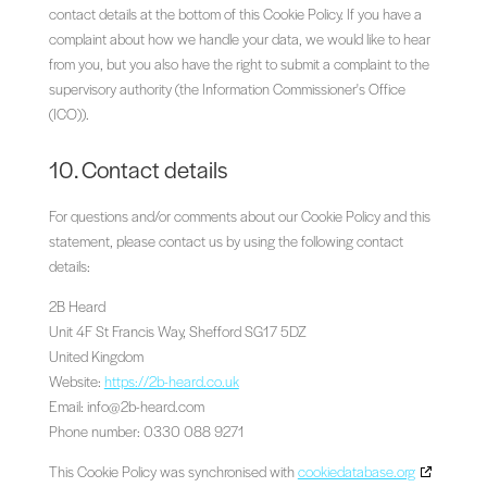
contact details at the bottom of this Cookie Policy. If you have a
complaint about how we handle your data, we would like to hear
from you, but you also have the right to submit a complaint to the
supervisory authority (the Information Commissioner's Office
(ICO)).
10. Contact details
For questions and/or comments about our Cookie Policy and this
statement, please contact us by using the following contact
details:
2B Heard
Unit 4F St Francis Way, Shefford SG17 5DZ
United Kingdom
Website:
https://2b-heard.co.uk
Email:
info@
2b-heard.com
Phone number: 0330 088 9271
This Cookie Policy was synchronised with
cookiedatabase.org