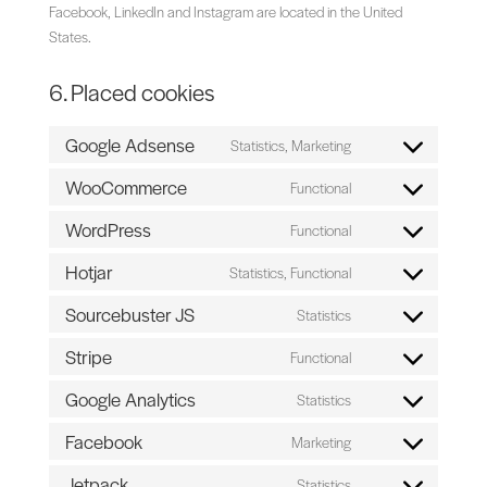
Facebook, LinkedIn and Instagram are located in the United
States.
6. Placed cookies
Google Adsense
Statistics, Marketing
Consent
to
WooCommerce
Functional
Consent
service
to
WordPress
Functional
google-
Consent
service
adsense
to
Hotjar
Statistics, Functional
woocommerce
Consent
service
to
Sourcebuster JS
Statistics
wordpress
Consent
service
to
Stripe
Functional
hotjar
Consent
service
to
Google Analytics
Statistics
sourcebuster-
Consent
service
js
to
Facebook
Marketing
stripe
Consent
service
to
Jetpack
Statistics
google-