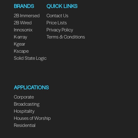
BRANDS
QUICK LINKS
2B Immersed
Contact Us
2B Wired
Price Lists
Innosonix
Privacy Policy
K-array
Terms & Conditions
Kgear
Kscape
Solid State Logic
APPLICATIONS
Corporate
Broadcasting
Hospitality
Houses of Worship
Residential