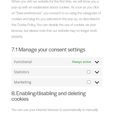
When you visit our website for the first time, we will show you a
pop-up with an explanation about cookies. As soon as you click
on "Save preferences", you consent to us using the categories of
cookies and plug-ins you selected in the pop-up, as described in
this Cookie Policy. You can disable the use of cookies via your
browser, but please note that our website may no longer work
properly.
7.1 Manage your consent settings
Functional
Always active
Statistics
Statistics
Marketing
Marketing
8. Enabling/disabling and deleting
cookies
You can use your internet browser to automatically or manually