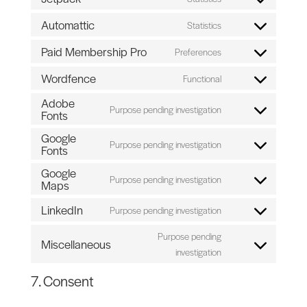
Consent
service
analytics
to
Automattic
Statistics
facebook
Consent
service
to
Paid Membership Pro
Preferences
jetpack
Consent
service
to
Wordfence
Functional
automattic
Consent
service
Adobe
to
paid-
Purpose pending investigation
Fonts
Consent
service
membership-
to
wordfence
Google
pro
Purpose pending investigation
service
Fonts
Consent
adobe-
to
Google
Purpose pending investigation
fonts
service
Maps
Consent
google-
to
LinkedIn
Purpose pending investigation
fonts
Consent
service
to
google-
Purpose pending
Miscellaneous
service
maps
Consent
investigation
linkedin
to
7. Consent
service
miscellaneous