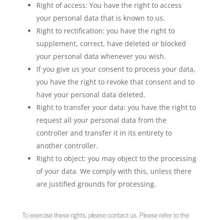
Right of access: You have the right to access
your personal data that is known to us.
Right to rectification: you have the right to
supplement, correct, have deleted or blocked
your personal data whenever you wish.
If you give us your consent to process your data,
you have the right to revoke that consent and to
have your personal data deleted.
Right to transfer your data: you have the right to
request all your personal data from the
controller and transfer it in its entirety to
another controller.
Right to object: you may object to the processing
of your data. We comply with this, unless there
are justified grounds for processing.
To exercise these rights, please contact us. Please refer to the