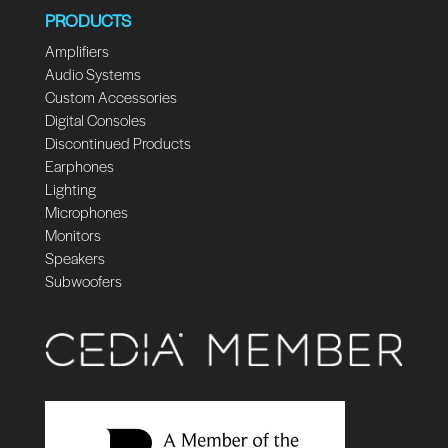
PRODUCTS
Amplifiers
Audio Systems
Custom Accessories
Digital Consoles
Discontinued Products
Earphones
Lighting
Microphones
Monitors
Speakers
Subwoofers