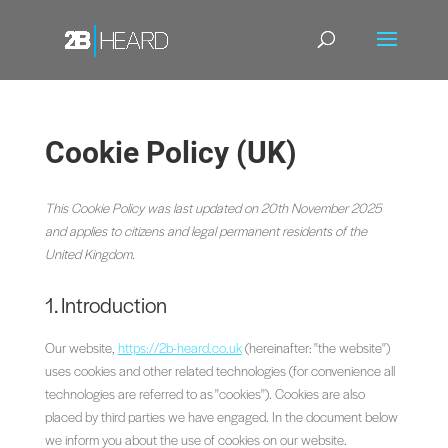
Cookie Policy (UK)
This Cookie Policy was last updated on 20th November 2025
and applies to citizens and legal permanent residents of the
United Kingdom.
1. Introduction
Our website,
https://2b-heard.co.uk
(hereinafter: "the website")
uses cookies and other related technologies (for convenience all
technologies are referred to as "cookies"). Cookies are also
placed by third parties we have engaged. In the document below
we inform you about the use of cookies on our website.