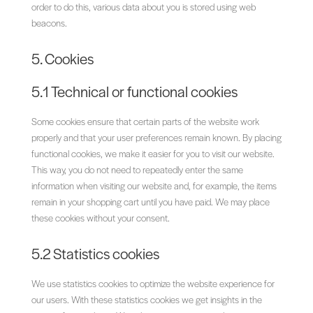
order to do this, various data about you is stored using web
beacons.
5. Cookies
5.1 Technical or functional cookies
Some cookies ensure that certain parts of the website work
properly and that your user preferences remain known. By placing
functional cookies, we make it easier for you to visit our website.
This way, you do not need to repeatedly enter the same
information when visiting our website and, for example, the items
remain in your shopping cart until you have paid. We may place
these cookies without your consent.
5.2 Statistics cookies
We use statistics cookies to optimize the website experience for
our users. With these statistics cookies we get insights in the