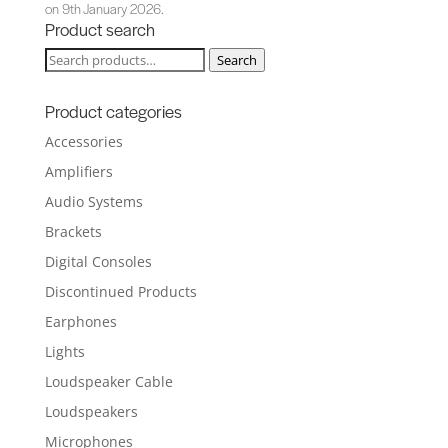
on 9th January 2026.
Product search
Search
Search
for:
Product categories
Accessories
Amplifiers
Audio Systems
Brackets
Digital Consoles
Discontinued Products
Earphones
Lights
Loudspeaker Cable
Loudspeakers
Microphones