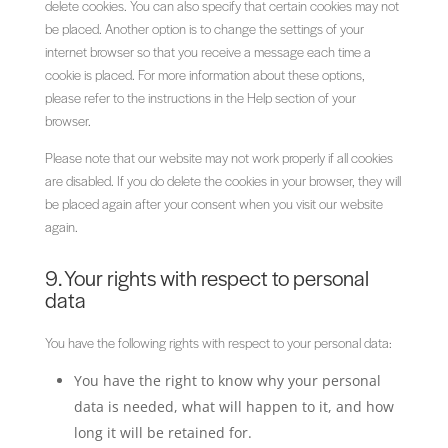
delete cookies. You can also specify that certain cookies may not
be placed. Another option is to change the settings of your
internet browser so that you receive a message each time a
cookie is placed. For more information about these options,
please refer to the instructions in the Help section of your
browser.
Please note that our website may not work properly if all cookies
are disabled. If you do delete the cookies in your browser, they will
be placed again after your consent when you visit our website
again.
9. Your rights with respect to personal
data
You have the following rights with respect to your personal data:
You have the right to know why your personal
data is needed, what will happen to it, and how
long it will be retained for.