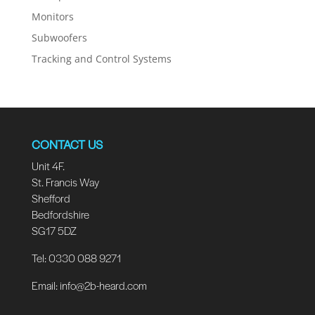
Monitors
Subwoofers
Tracking and Control Systems
CONTACT US
Unit 4F.
St. Francis Way
Shefford
Bedfordshire
SG17 5DZ
Tel: 0330 088 9271
Email:
info@2b-heard.com