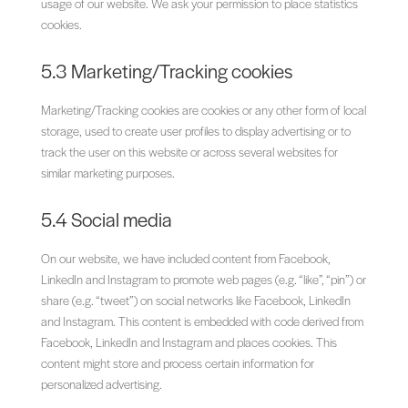
usage of our website. We ask your permission to place statistics
cookies.
5.3 Marketing/Tracking cookies
Marketing/Tracking cookies are cookies or any other form of local
storage, used to create user profiles to display advertising or to
track the user on this website or across several websites for
similar marketing purposes.
5.4 Social media
On our website, we have included content from Facebook,
LinkedIn and Instagram to promote web pages (e.g. “like”, “pin”) or
share (e.g. “tweet”) on social networks like Facebook, LinkedIn
and Instagram. This content is embedded with code derived from
Facebook, LinkedIn and Instagram and places cookies. This
content might store and process certain information for
personalized advertising.