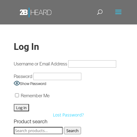
Log In
Username or Email Address
Password
Show Password
Remember Me
Lost Password?
Product search
Search
Search