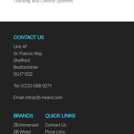
Tracking and Control Systems
CONTACT US
Unit 4F.
St. Francis Way
Shefford
Bedfordshire
SG17 5DZ
Tel: 0330 088 9271
Email:
info@2b-heard.com
BRANDS
QUICK LINKS
2B Immersed
Contact Us
2B Wired
Price Lists