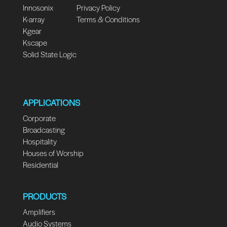
Innosonix
Privacy Policy
K-array
Terms & Conditions
Kgear
Kscape
Solid State Logic
APPLICATIONS
Corporate
Broadcasting
Hospitality
Houses of Worship
Residential
PRODUCTS
Amplifiers
Audio Systems