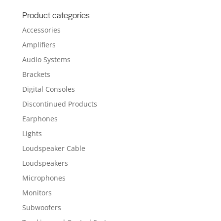
for:
Product categories
Accessories
Amplifiers
Audio Systems
Brackets
Digital Consoles
Discontinued Products
Earphones
Lights
Loudspeaker Cable
Loudspeakers
Microphones
Monitors
Subwoofers