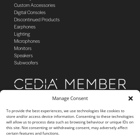
Custom Accessories
Digital Consoles
Discontinued Products
Earphones
Lighting
Microphones
Monitors
Speakers
Subwoofers
Manage Consent
To provide the best experiences, we use technologies like cookies to
store and/or access device information. Consenting to these technologies
will allow us to process data such as browsing behaviour or unique IDs on
this site. Not consenting or withdrawing consent, may adversely affect
certain features and functions.