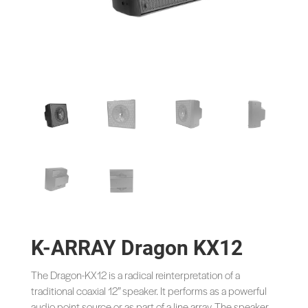
K-ARRAY Dragon KX12
The Dragon-KX12 is a radical reinterpretation of a
traditional coaxial 12” speaker. It performs as a powerful
audio point source or as part of a line array. The speaker