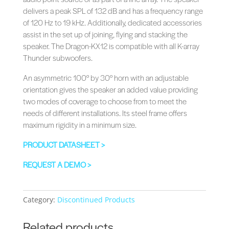
delivers a peak SPL of 132 dB and has a frequency range
of 120 Hz to 19 kHz. Additionally, dedicated accessories
assist in the set up of joining, flying and stacking the
speaker. The Dragon-KX12 is compatible with all K-array
Thunder subwoofers.
An asymmetric 100° by 30° horn with an adjustable
orientation gives the speaker an added value providing
two modes of coverage to choose from to meet the
needs of different installations.‎ Its steel frame offers
maximum rigidity in a minimum size.‎
PRODUCT DATASHEET >
REQUEST A DEMO >
Category:
Discontinued Products
Related products