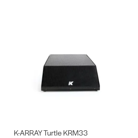
K-ARRAY Turtle KRM33