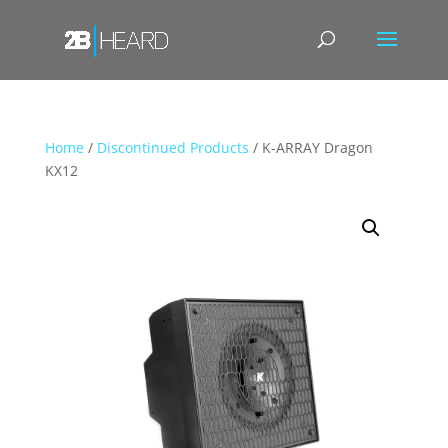
Home
/
Discontinued Products
/ K-ARRAY Dragon
KX12