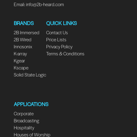
Email:
info@2b-heard.com
BRANDS
QUICK LINKS
2B Immersed
Contact Us
2B Wired
Price Lists
Innosonix
Privacy Policy
K-array
Terms & Conditions
Kgear
Kscape
Solid State Logic
APPLICATIONS
Corporate
Broadcasting
Hospitality
Houses of Worship