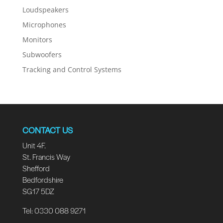
Loudspeakers
Microphones
Monitors
Subwoofers
Tracking and Control Systems
CONTACT US
Unit 4F.
St. Francis Way
Shefford
Bedfordshire
SG17 5DZ
Tel: 0330 088 9271