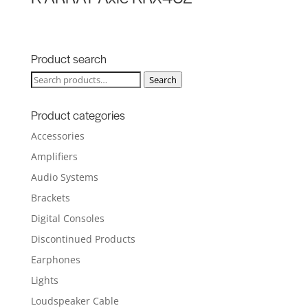
Product search
Search
Search
for:
Product categories
Accessories
Amplifiers
Audio Systems
Brackets
Digital Consoles
Discontinued Products
Earphones
Lights
Loudspeaker Cable