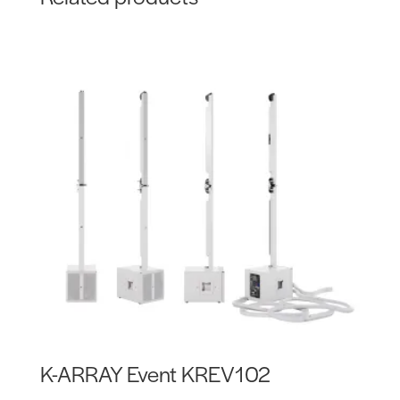
K-ARRAY Event KREV102