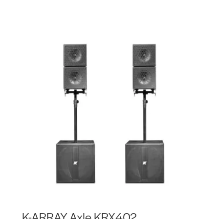
K-ARRAY Axle KRX402