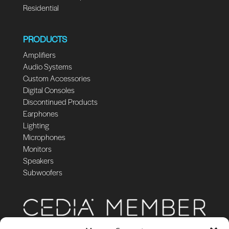
Residential
PRODUCTS
Amplifiers
Audio Systems
Custom Accessories
Digital Consoles
Discontinued Products
Earphones
Lighting
Microphones
Monitors
Speakers
Subwoofers