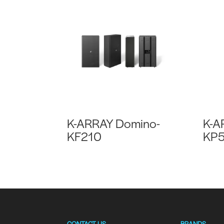
K-ARRAY Domino-
K-A
KF210
KP5
CONTACT US
BRANDS