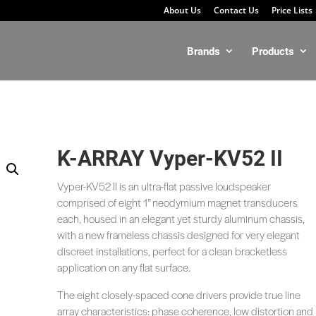
About Us
Contact Us
Price Lists
Brands
Products
K-ARRAY Vyper-KV52 II
Vyper-KV52 II is an ultra-flat passive loudspeaker
comprised of eight 1” neodymium magnet transducers
each, housed in an elegant yet sturdy aluminum chassis,
with a new frameless chassis designed for very elegant
discreet installations, perfect for a clean bracketless
application on any flat surface.
The eight closely-spaced cone drivers provide true line
array characteristics: phase coherence, low distortion and