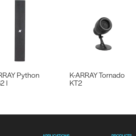
RRAY Python
K-ARRAY Tornado
2 I
KT2
APPLICATIONS
PRODUCTS