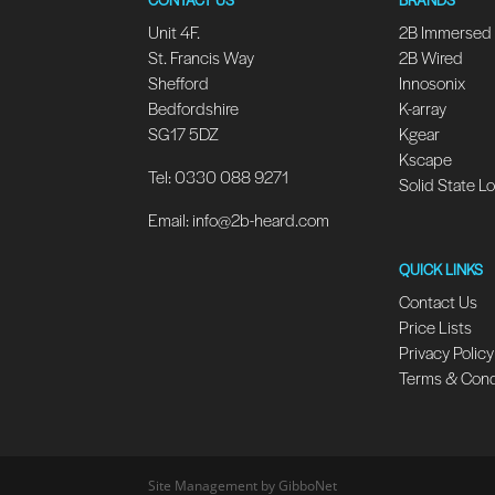
Unit 4F.
2B Immersed
St. Francis Way
2B Wired
Shefford
Innosonix
Bedfordshire
K-array
SG17 5DZ
Kgear
Kscape
Tel: 0330 088 9271
Solid State L
Email:
info@2b-heard.com
QUICK LINKS
Contact Us
Price Lists
Privacy Policy
Terms & Cond
Site Management by GibboNet