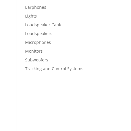
Earphones
Lights
Loudspeaker Cable
Loudspeakers
Microphones
Monitors
Subwoofers
Tracking and Control Systems