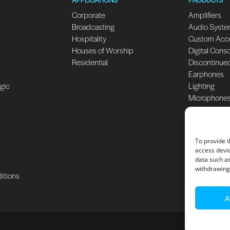
Corporate
Amplifiers
Broadcasting
Audio Syst
Hospitality
Custom Acc
Houses of Worship
Digital Cons
Residential
Discontinue
Earphones
ogic
Lighting
Microphone
Monitors
Speakers
Subwoofers
To provide t
access devic
data such as
withdrawing 
itions
A