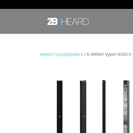
Home
/
Loudspeakers
/ K-ARRAY Vyper-KV52 II