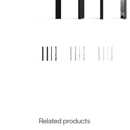
Related products