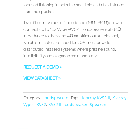
focused listening in both the near field and at a distance
from the speaker.
Two different values of impedance (16Ω – 64Ω) allow to
connect up to 16x Vyper-KV52 II loudspeakers at 64Ω
impedance to the same 4Ω amplifier output channel,
which eliminates the need for 70V lines for wide
distributed installed systems where pristine sound,
intelligibility and elegance are mandatory.
REQUEST A DEMO >
VIEW DATASHEET >
Category:
Loudspeakers
Tags:
K-array KV52 II
,
K-array
Vyper
,
KV52
,
KV52 II
,
loudspeaker
,
Speakers