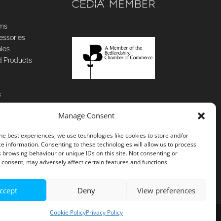
ems
essories
oles
d Products
s
Manage Consent
he best experiences, we use technologies like cookies to store and/or
e information. Consenting to these technologies will allow us to process
 browsing behaviour or unique IDs on this site. Not consenting or
consent, may adversely affect certain features and functions.
ccept
Deny
View preferences
Cookie Policy
Privacy Policy