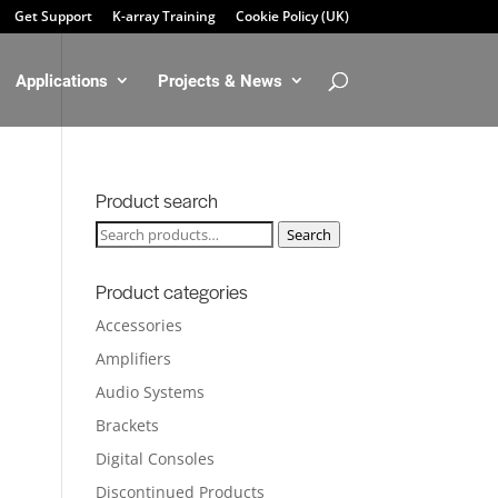
Get Support
K-array Training
Cookie Policy (UK)
Applications
Projects & News
Product search
Search
Search
for:
Product categories
Accessories
Amplifiers
Audio Systems
Brackets
Digital Consoles
Discontinued Products