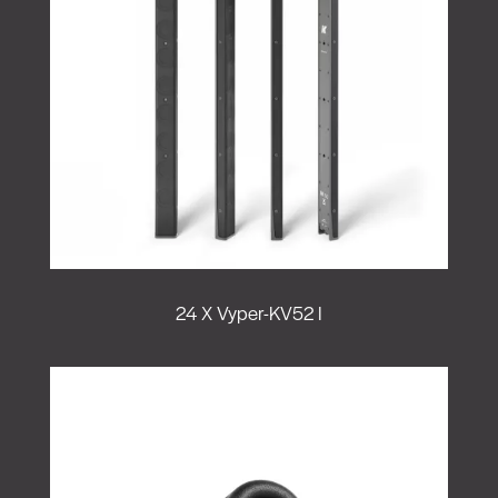
24 X Vyper-KV52 I