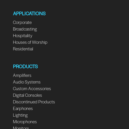
APPLICATIONS
Corporate
Broadcasting
Hospitality
Houses of Worship
Residential
PRODUCTS
Amplifiers
Audio Systems
Custom Accessories
Digital Consoles
Discontinued Products
Earphones
Lighting
Microphones
Monitors