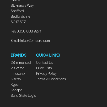
St. Francis Way
Shefford
Bedfordshire
SG17 5DZ
Tel: 0330 088 9271
Email:
info@2b-heard.com
BRANDS
QUICK LINKS
2B Immersed
Contact Us
2B Wired
Price Lists
Innosonix
Privacy Policy
K-array
Terms & Conditions
Kgear
Kscape
Solid State Logic