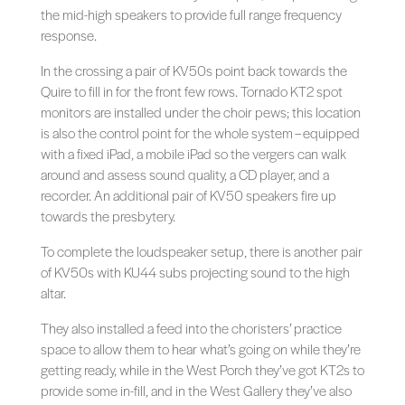
the mid-high speakers to provide full range frequency
response.
In the crossing a pair of KV50s point back towards the
Quire to fill in for the front few rows. Tornado KT2 spot
monitors are installed under the choir pews; this location
is also the control point for the whole system – equipped
with a fixed iPad, a mobile iPad so the vergers can walk
around and assess sound quality, a CD player, and a
recorder. An additional pair of KV50 speakers fire up
towards the presbytery.
To complete the loudspeaker setup, there is another pair
of KV50s with KU44 subs projecting sound to the high
altar.
They also installed a feed into the choristers’ practice
space to allow them to hear what’s going on while they’re
getting ready, while in the West Porch they’ve got KT2s to
provide some in-fill, and in the West Gallery they’ve also