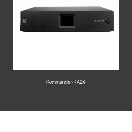
Kommander-KA24