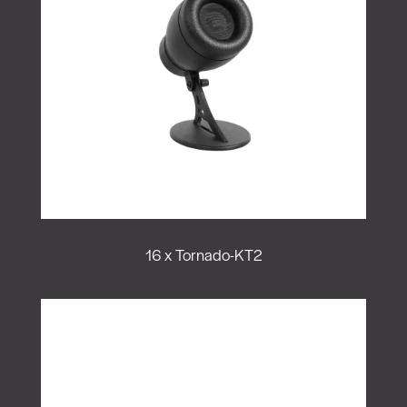
16 x Tornado-KT2