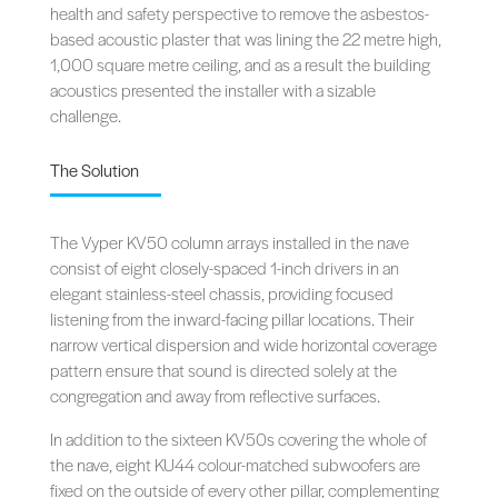
health and safety perspective to remove the asbestos-
based acoustic plaster that was lining the 22 metre high,
1,000 square metre ceiling, and as a result the building
acoustics presented the installer with a sizable
challenge.
The Solution
The Vyper KV50 column arrays installed in the nave
consist of eight closely-spaced 1-inch drivers in an
elegant stainless-steel chassis, providing focused
listening from the inward-facing pillar locations. Their
narrow vertical dispersion and wide horizontal coverage
pattern ensure that sound is directed solely at the
congregation and away from reflective surfaces.
In addition to the sixteen KV50s covering the whole of
the nave, eight KU44 colour-matched subwoofers are
fixed on the outside of every other pillar, complementing