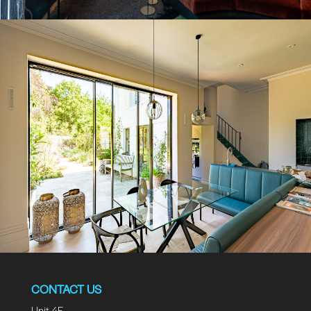
CONTACT US
Unit 4F.