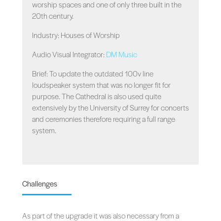
worship spaces and one of only three built in the
20th century.
Industry: Houses of Worship
Audio Visual Integrator:
DM Music
Brief: To update the outdated 100v line
loudspeaker system that was no longer fit for
purpose. The Cathedral is also used quite
extensively by the University of Surrey for concerts
and ceremonies therefore requiring a full range
system.
Challenges
As part of the upgrade it was also necessary from a