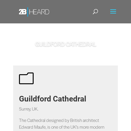
GUILDFORD CATHEDRAL
m
Guildford Cathedral
Surrey, UK.
The Cathedral designed by British architect
Edward Maufe, is one of the UK’s more modern