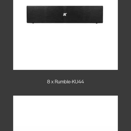
8 x Rumble-KU44