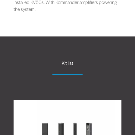
installed KV50s. With Kommander amplifiers powering
the system.
Kit list