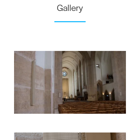
Gallery