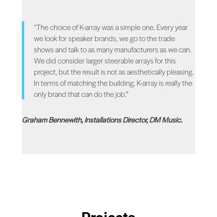
“The choice of K-array was a simple one. Every year
we look for speaker brands, we go to the trade
shows and talk to as many manufacturers as we can.
We did consider larger steerable arrays for this
project, but the result is not as aesthetically pleasing.
In terms of matching the building, K-array is really the
only brand that can do the job.”
Graham Bennewith, Installations Director, DM Music.
Projects