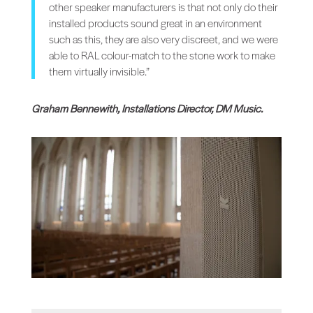
other speaker manufacturers is that not only do their
installed products sound great in an environment
such as this, they are also very discreet, and we were
able to RAL colour-match to the stone work to make
them virtually invisible.”
Graham Bennewith, Installations Director, DM Music.