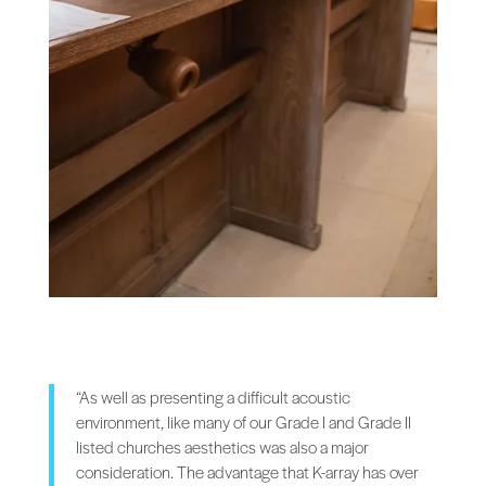
“As well as presenting a difficult acoustic
environment, like many of our Grade I and Grade II
listed churches aesthetics was also a major
consideration. The advantage that K-array has over