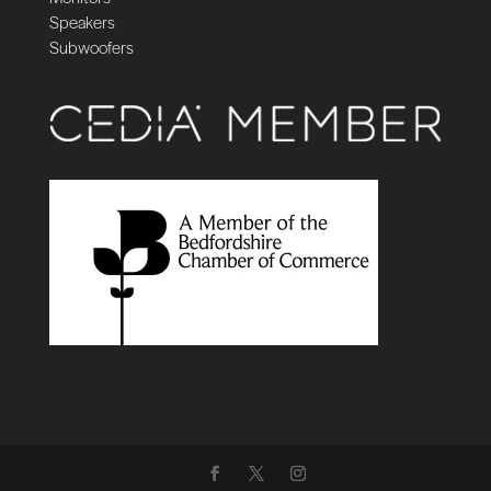
Speakers
Subwoofers