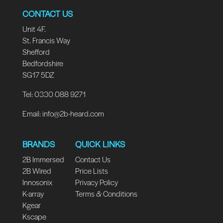
CONTACT US
Unit 4F.
St. Francis Way
Shefford
Bedfordshire
SG17 5DZ
Tel: 0330 088 9271
Email:
info@2b-heard.com
BRANDS
QUICK LINKS
2B Immersed
Contact Us
2B Wired
Price Lists
Innosonix
Privacy Policy
K-array
Terms & Conditions
Kgear
Kscape