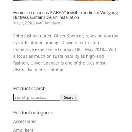
Hoare Lea chooses K-ARRAY invisible audio for Wolfgang
Buttress sustainable art installation
May 1, 2018
|
K-ARRAY
,
News
Soho fashion outlet, Oliver Spencer, relies on K-array
Lyzards hidden amongst flowers for in-store
immersive experience London, UK – May 2018… With
a focus as much on sustainability as high-end
fashion, Oliver Spencer is one of the UK’s most
distinctive men’s clothing...
Product search
Search
Search
for:
Product categories
Accessories
Amplifiers