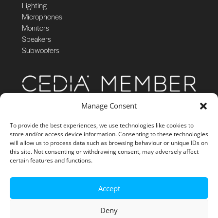
Lighting
Microphones
Monitors
Speakers
Subwoofers
Manage Consent
To provide the best experiences, we use technologies like cookies to
store and/or access device information. Consenting to these technologies
will allow us to process data such as browsing behaviour or unique IDs on
this site. Not consenting or withdrawing consent, may adversely affect
certain features and functions.
Accept
Deny