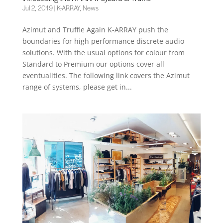
Jul 2, 2019
|
K-ARRAY
,
News
Azimut and Truffle Again K-ARRAY push the
boundaries for high performance discrete audio
solutions. With the usual options for colour from
Standard to Premium our options cover all
eventualities. The following link covers the Azimut
range of systems, please get in...