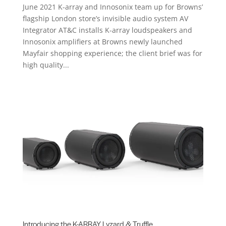
June 2021 K-array and Innosonix team up for Browns’
flagship London store’s invisible audio system AV
Integrator AT&C installs K-array loudspeakers and
Innosonix amplifiers at Browns newly launched
Mayfair shopping experience; the client brief was for
high quality...
Introducing the K-ARRAY Lyzard & Truffle