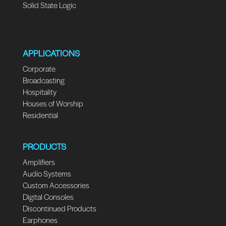
Solid State Logic
APPLICATIONS
Corporate
Broadcasting
Hospitality
Houses of Worship
Residential
PRODUCTS
Amplifiers
Audio Systems
Custom Accessories
Digital Consoles
Discontinued Products
Earphones