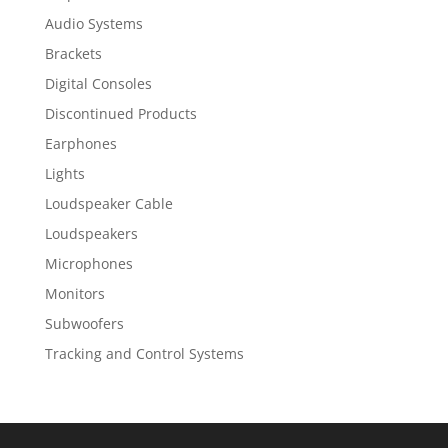
Audio Systems
Brackets
Digital Consoles
Discontinued Products
Earphones
Lights
Loudspeaker Cable
Loudspeakers
Microphones
Monitors
Subwoofers
Tracking and Control Systems