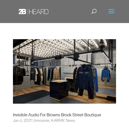
Invisible Audio For Browns Brook Street Boutique
Jun 4, 2021
|
Innosonix
,
K-ARRAY
,
News