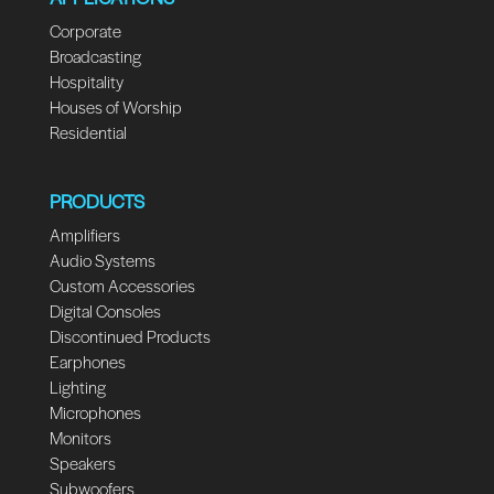
Corporate
Broadcasting
Hospitality
Houses of Worship
Residential
PRODUCTS
Amplifiers
Audio Systems
Custom Accessories
Digital Consoles
Discontinued Products
Earphones
Lighting
Microphones
Monitors
Speakers
Subwoofers