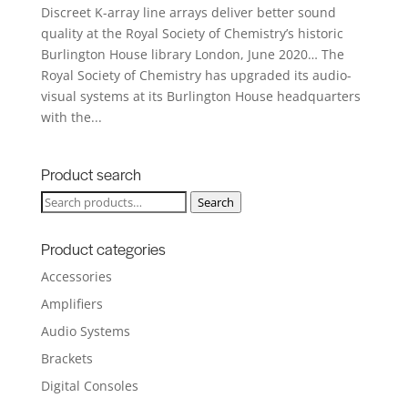
Discreet K-array line arrays deliver better sound
quality at the Royal Society of Chemistry’s historic
Burlington House library London, June 2020… The
Royal Society of Chemistry has upgraded its audio-
visual systems at its Burlington House headquarters
with the...
Product search
Search
Search
for:
Product categories
Accessories
Amplifiers
Audio Systems
Brackets
Digital Consoles