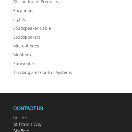
Discontinued Products
Earphones
Lights
Loudspeaker Cable
Loudspeakers
Microphones
Monitors
Subwoofers
Tracking and Control Systems
CONTACT US
Unit 4F.
St. Francis Way
Shefford