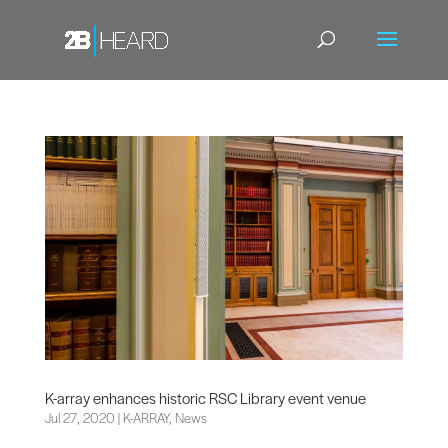
K-array enhances historic RSC Library event venue
Jul 27, 2020
|
K-ARRAY
,
News