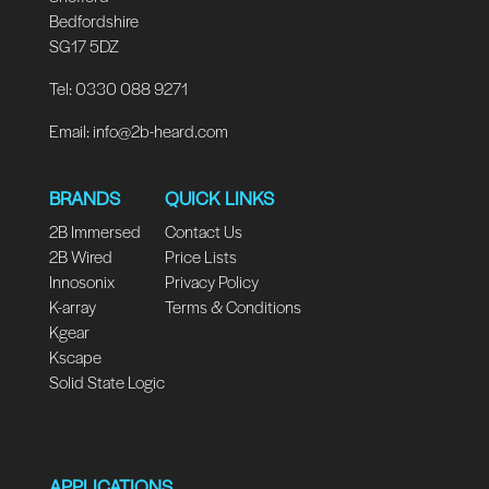
Bedfordshire
SG17 5DZ
Tel: 0330 088 9271
Email:
info@2b-heard.com
BRANDS
QUICK LINKS
2B Immersed
Contact Us
2B Wired
Price Lists
Innosonix
Privacy Policy
K-array
Terms & Conditions
Kgear
Kscape
Solid State Logic
APPLICATIONS