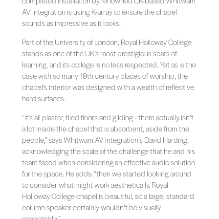
completed installation by renowned UK-based Whitwam
AV Integration is using K-array to ensure the chapel
sounds as impressive as it looks.
Part of the University of London, Royal Holloway College
stands as one of the UK’s most prestigious seats of
learning, and its college is no less respected. Yet as is the
case with so many 19th century places of worship, the
chapel’s interior was designed with a wealth of reflective
hard surfaces.
“It’s all plaster, tiled floors and gilding – there actually isn’t
a lot inside the chapel that is absorbent, aside from the
people,” says Whitwam AV Integration’s David Harding,
acknowledging the scale of the challenge that he and his
team faced when considering an effective audio solution
for the space. He adds: “then we started looking around
to consider what might work aesthetically. Royal
Holloway College chapel is beautiful, so a large, standard
column speaker certainly wouldn’t be visually
acceptable.”