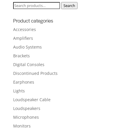
Search
Search
for:
Product categories
Accessories
Amplifiers
Audio Systems
Brackets
Digital Consoles
Discontinued Products
Earphones
Lights
Loudspeaker Cable
Loudspeakers
Microphones
Monitors