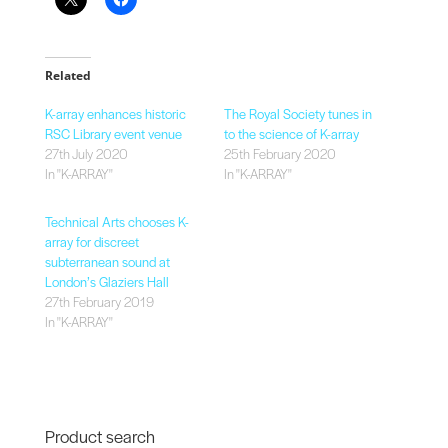
Related
K-array enhances historic
The Royal Society tunes in
RSC Library event venue
to the science of K-array
27th July 2020
25th February 2020
In "K-ARRAY"
In "K-ARRAY"
Technical Arts chooses K-
array for discreet
subterranean sound at
London’s Glaziers Hall
27th February 2019
In "K-ARRAY"
Product search