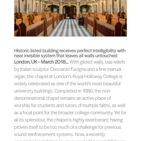
Historic listed building receives perfect intelligibility with
near invisible system that leaves all walls untouched
London, UK – March 2018…
With gilded walls, bas-reliefs
by Italian sculptor Ceccardo Fucigna and a fine manual
organ, the chapel at London’s Royal Holloway College is
widely celebrated as one of the world’s most beautiful
university buildings. Completed in 1886, the non-
denominational chapel remains an active place of
worship for students and tutors of multiple faiths, as well
as a focal point for the broader college community. Yet for
all its splendour, the chapel is highly reverberant, having
proven itself to be too much of a challenge for previous
sound reinforcement systems. Now, a recently