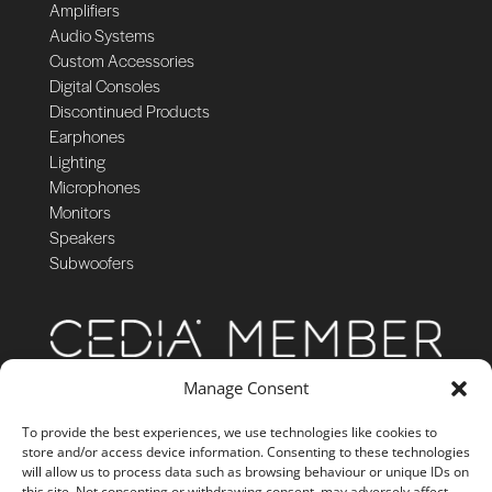
Amplifiers
Audio Systems
Custom Accessories
Digital Consoles
Discontinued Products
Earphones
Lighting
Microphones
Monitors
Speakers
Subwoofers
Manage Consent
To provide the best experiences, we use technologies like cookies to
store and/or access device information. Consenting to these technologies
will allow us to process data such as browsing behaviour or unique IDs on
this site. Not consenting or withdrawing consent, may adversely affect