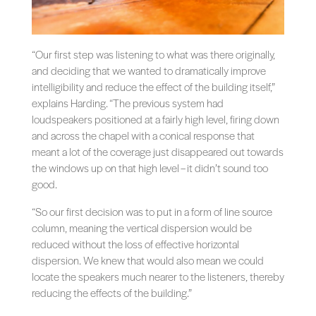
“Our first step was listening to what was there originally,
and deciding that we wanted to dramatically improve
intelligibility and reduce the effect of the building itself,”
explains Harding. “The previous system had
loudspeakers positioned at a fairly high level, firing down
and across the chapel with a conical response that
meant a lot of the coverage just disappeared out towards
the windows up on that high level – it didn’t sound too
good.
“So our first decision was to put in a form of line source
column, meaning the vertical dispersion would be
reduced without the loss of effective horizontal
dispersion. We knew that would also mean we could
locate the speakers much nearer to the listeners, thereby
reducing the effects of the building.”