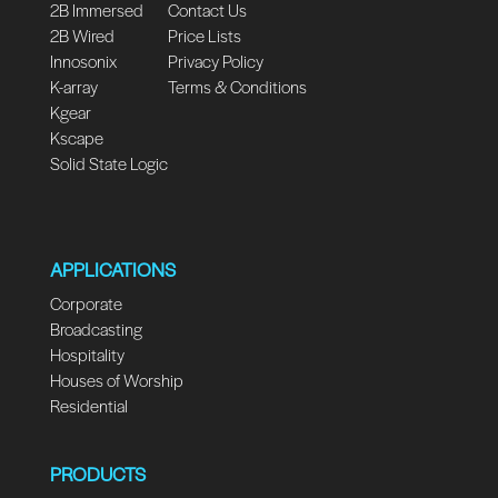
2B Immersed
Contact Us
2B Wired
Price Lists
Innosonix
Privacy Policy
K-array
Terms & Conditions
Kgear
Kscape
Solid State Logic
APPLICATIONS
Corporate
Broadcasting
Hospitality
Houses of Worship
Residential
PRODUCTS