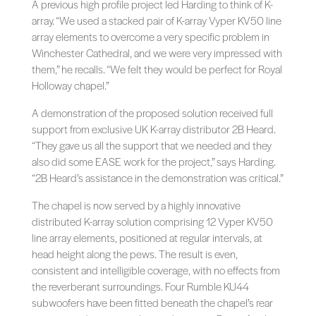
A previous high profile project led Harding to think of K-
array. “We used a stacked pair of K-array Vyper KV50 line
array elements to overcome a very specific problem in
Winchester Cathedral, and we were very impressed with
them,” he recalls. “We felt they would be perfect for Royal
Holloway chapel.”
A demonstration of the proposed solution received full
support from exclusive UK K-array distributor 2B Heard.
“They gave us all the support that we needed and they
also did some EASE work for the project,” says Harding.
“2B Heard’s assistance in the demonstration was critical.”
The chapel is now served by a highly innovative
distributed K-array solution comprising 12 Vyper KV50
line array elements, positioned at regular intervals, at
head height along the pews. The result is even,
consistent and intelligible coverage, with no effects from
the reverberant surroundings. Four Rumble KU44
subwoofers have been fitted beneath the chapel’s rear