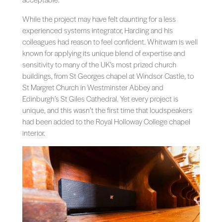
While the project may have felt daunting for a less
experienced systems integrator, Harding and his
colleagues had reason to feel confident. Whitwam is well
known for applying its unique blend of expertise and
sensitivity to many of the UK’s most prized church
buildings, from St Georges chapel at Windsor Castle, to
St Margret Church in Westminster Abbey and
Edinburgh’s St Giles Cathedral. Yet every project is
unique, and this wasn’t the first time that loudspeakers
had been added to the Royal Holloway College chapel
interior.