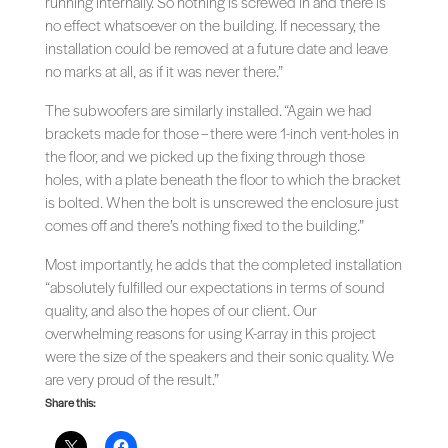
running internally. So nothing is screwed in and there is
no effect whatsoever on the building. If necessary, the
installation could be removed at a future date and leave
no marks at all, as if it was never there.”
The subwoofers are similarly installed. “Again we had
brackets made for those – there were 1-inch vent-holes in
the floor, and we picked up the fixing through those
holes, with a plate beneath the floor to which the bracket
is bolted. When the bolt is unscrewed the enclosure just
comes off and there’s nothing fixed to the building.”
Most importantly, he adds that the completed installation
“absolutely fulfilled our expectations in terms of sound
quality, and also the hopes of our client. Our
overwhelming reasons for using K-array in this project
were the size of the speakers and their sonic quality. We
are very proud of the result.”
Share this: