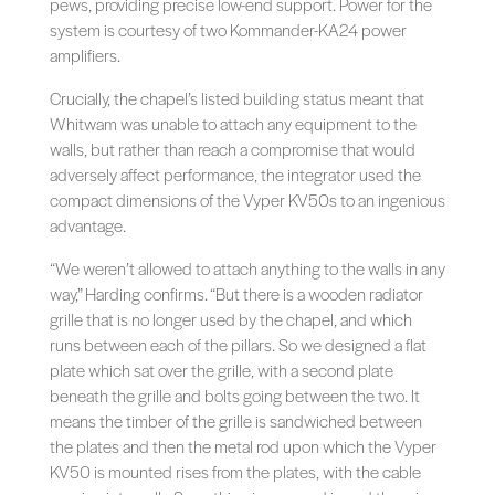
pews, providing precise low-end support. Power for the
system is courtesy of two Kommander-KA24 power
amplifiers.
Crucially, the chapel’s listed building status meant that
Whitwam was unable to attach any equipment to the
walls, but rather than reach a compromise that would
adversely affect performance, the integrator used the
compact dimensions of the Vyper KV50s to an ingenious
advantage.
“We weren’t allowed to attach anything to the walls in any
way,” Harding confirms. “But there is a wooden radiator
grille that is no longer used by the chapel, and which
runs between each of the pillars. So we designed a flat
plate which sat over the grille, with a second plate
beneath the grille and bolts going between the two. It
means the timber of the grille is sandwiched between
the plates and then the metal rod upon which the Vyper
KV50 is mounted rises from the plates, with the cable