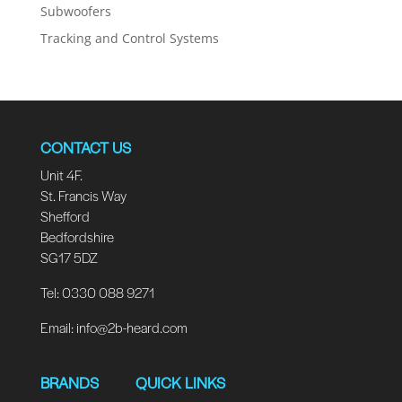
Subwoofers
Tracking and Control Systems
CONTACT US
Unit 4F.
St. Francis Way
Shefford
Bedfordshire
SG17 5DZ
Tel: 0330 088 9271
Email:
info@2b-heard.com
BRANDS
QUICK LINKS