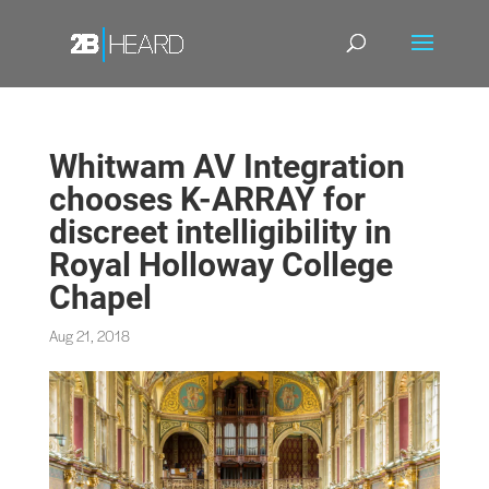
Whitwam AV Integration
chooses K-ARRAY for
discreet intelligibility in
Royal Holloway College
Chapel
Aug 21, 2018