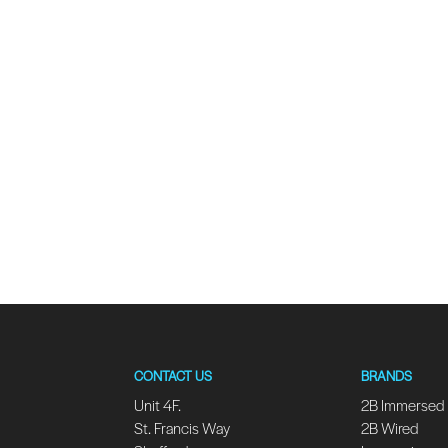
CONTACT US
BRANDS
Unit 4F.
2B Immersed
St. Francis Way
2B Wired