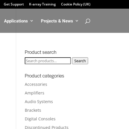
Get Support
K-array Training
Cookie Policy (UK)
Applications
Projects & News
Product search
Search
Search
for:
Product categories
Accessories
Amplifiers
Audio Systems
Brackets
Digital Consoles
Discontinued Products