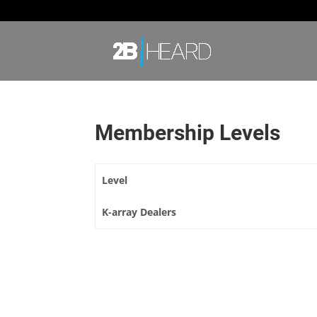
Membership Levels
Level
K-array Dealers