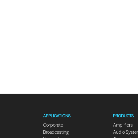
APPLICATIONS
PRODUCTS
Corporate
Amplifiers
Broadcasting
Audio Syst