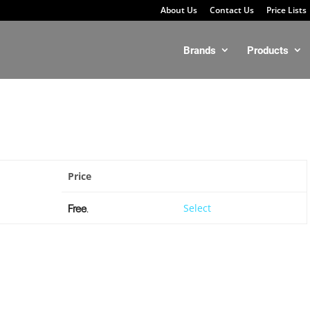
About Us
Contact Us
Price Lists
Brands
Products
Price
Action
Free
.
Select