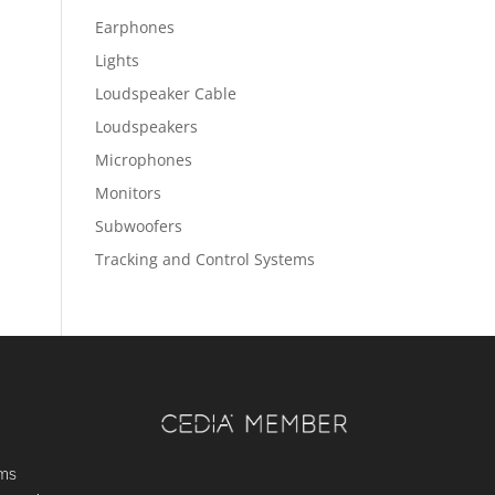
Earphones
Lights
Loudspeaker Cable
Loudspeakers
Microphones
Monitors
Subwoofers
Tracking and Control Systems
ems