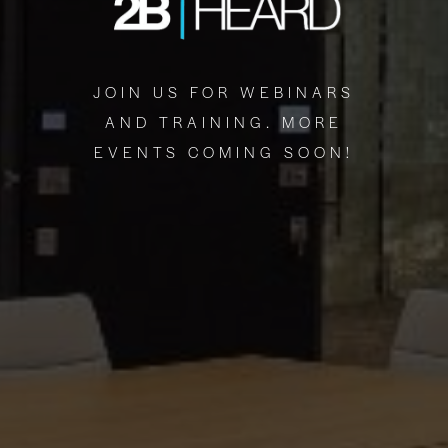
JOIN US FOR WEBINARS
AND TRAINING. MORE
EVENTS COMING SOON!