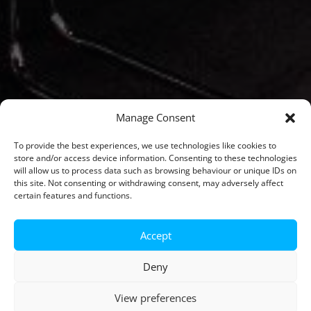
Manage Consent
To provide the best experiences, we use technologies like cookies to
store and/or access device information. Consenting to these technologies
will allow us to process data such as browsing behaviour or unique IDs on
this site. Not consenting or withdrawing consent, may adversely affect
certain features and functions.
Accept
Deny
View preferences