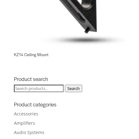
KZ14 Ceiling Mount
Product search
Search
Search
for:
Product categories
Accessories
Amplifiers
Audio Systems