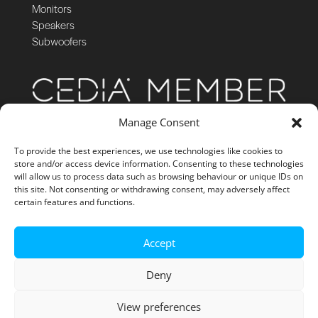
Monitors
Speakers
Subwoofers
Manage Consent
To provide the best experiences, we use technologies like cookies to
store and/or access device information. Consenting to these technologies
will allow us to process data such as browsing behaviour or unique IDs on
this site. Not consenting or withdrawing consent, may adversely affect
certain features and functions.
Accept
Deny
View preferences