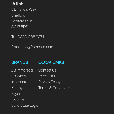
Unit 4F.
St. Francis Way
Shefford
Bedfordshire
SG17 5DZ
Tel: 0330 088 9271
Email:
info@2b-heard.com
BRANDS
QUICK LINKS
2B Immersed
Contact Us
2B Wired
Price Lists
Innosonix
Privacy Policy
K-array
Terms & Conditions
Kgear
Kscape
Solid State Logic