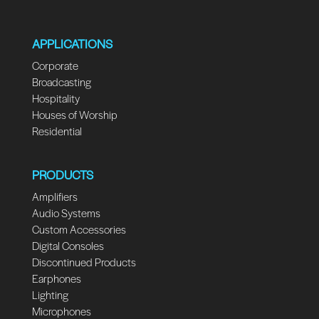
APPLICATIONS
Corporate
Broadcasting
Hospitality
Houses of Worship
Residential
PRODUCTS
Amplifiers
Audio Systems
Custom Accessories
Digital Consoles
Discontinued Products
Earphones
Lighting
Microphones