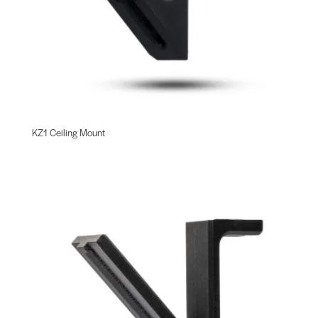
KZ1 Ceiling Mount