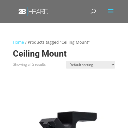
Home
/ Products tagged “Ceiling Mount”
Ceiling Mount
Showing all 2 results