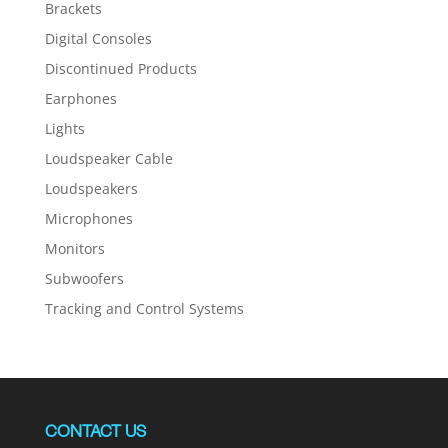
Brackets
Digital Consoles
Discontinued Products
Earphones
Lights
Loudspeaker Cable
Loudspeakers
Microphones
Monitors
Subwoofers
Tracking and Control Systems
CONTACT US