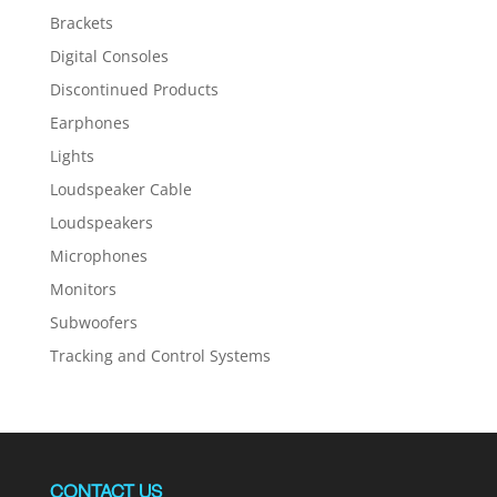
Brackets
Digital Consoles
Discontinued Products
Earphones
Lights
Loudspeaker Cable
Loudspeakers
Microphones
Monitors
Subwoofers
Tracking and Control Systems
CONTACT US