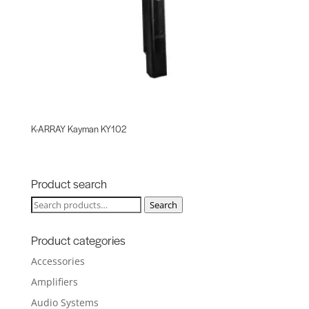
K-ARRAY Kayman KY102
Product search
Search
Search
for:
Product categories
Accessories
Amplifiers
Audio Systems