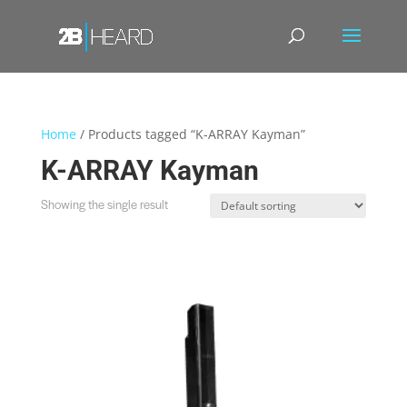
Home
/ Products tagged “K-ARRAY Kayman”
K-ARRAY Kayman
Showing the single result