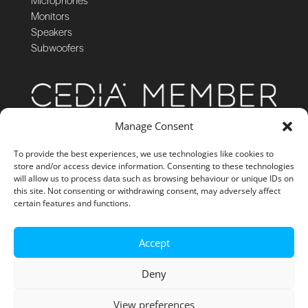
Monitors
Speakers
Subwoofers
Manage Consent
To provide the best experiences, we use technologies like cookies to
store and/or access device information. Consenting to these technologies
will allow us to process data such as browsing behaviour or unique IDs on
this site. Not consenting or withdrawing consent, may adversely affect
certain features and functions.
Accept
Deny
View preferences