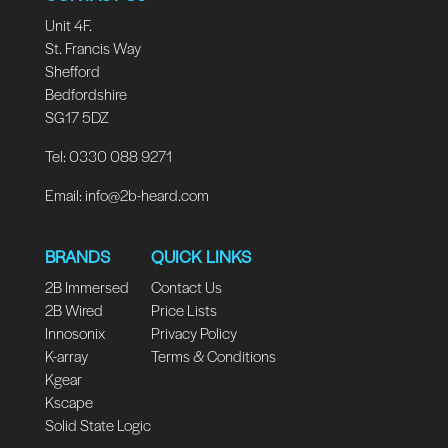
Unit 4F.
St. Francis Way
Shefford
Bedfordshire
SG17 5DZ
Tel: 0330 088 9271
Email:
info@2b-heard.com
BRANDS
QUICK LINKS
2B Immersed
Contact Us
2B Wired
Price Lists
Innosonix
Privacy Policy
K-array
Terms & Conditions
Kgear
Kscape
Solid State Logic