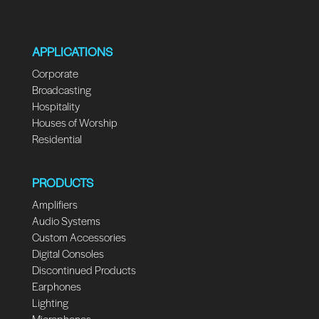
APPLICATIONS
Corporate
Broadcasting
Hospitality
Houses of Worship
Residential
PRODUCTS
Amplifiers
Audio Systems
Custom Accessories
Digital Consoles
Discontinued Products
Earphones
Lighting
Microphones