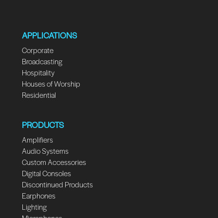
APPLICATIONS
Corporate
Broadcasting
Hospitality
Houses of Worship
Residential
PRODUCTS
Amplifiers
Audio Systems
Custom Accessories
Digital Consoles
Discontinued Products
Earphones
Lighting
Microphones