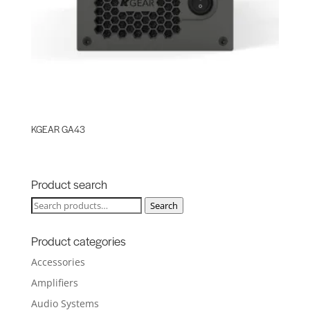
KGEAR GA43
Product search
Search
Search
for:
Product categories
Accessories
Amplifiers
Audio Systems