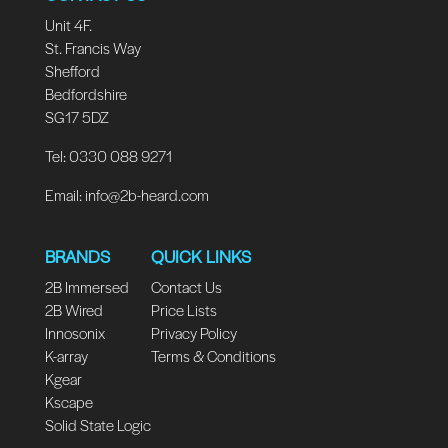
Unit 4F.
St. Francis Way
Shefford
Bedfordshire
SG17 5DZ
Tel: 0330 088 9271
Email:
info@2b-heard.com
BRANDS
QUICK LINKS
2B Immersed
Contact Us
2B Wired
Price Lists
Innosonix
Privacy Policy
K-array
Terms & Conditions
Kgear
Kscape
Solid State Logic