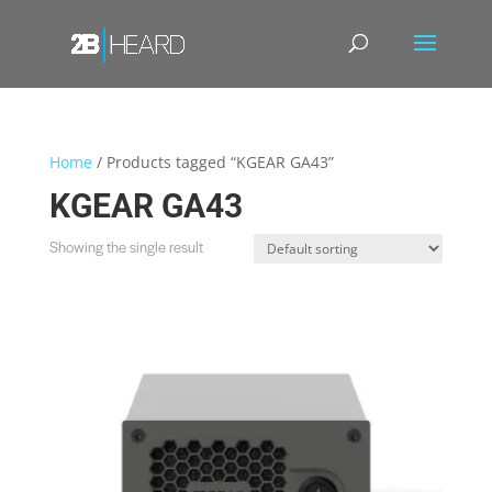
Home
/ Products tagged “KGEAR GA43”
KGEAR GA43
Showing the single result