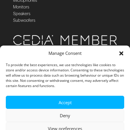
Monitors
Speakers
Subwoofers
Manage Consent
To provide the best experiences, we use technologies like cookies to
store and/or access device information. Consenting to these technologies
will allow us to process data such as browsing behaviour or unique IDs on
this site. Not consenting or withdrawing consent, may adversely affect
certain features and functions.
Accept
Deny
View preferences