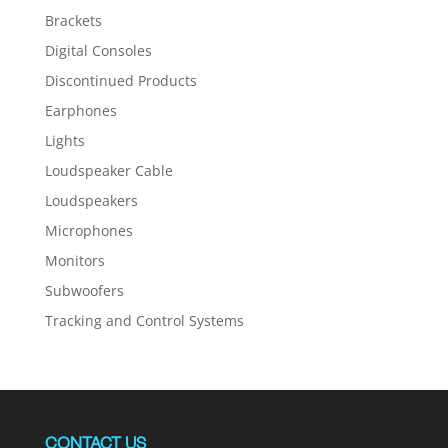
Brackets
Digital Consoles
Discontinued Products
Earphones
Lights
Loudspeaker Cable
Loudspeakers
Microphones
Monitors
Subwoofers
Tracking and Control Systems
CONTACT US