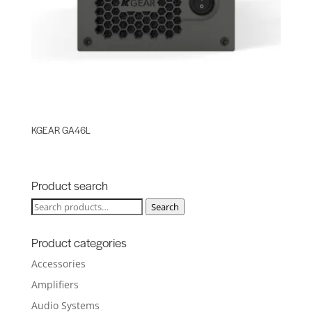
KGEAR GA46L
Product search
Search
Search
for:
Product categories
Accessories
Amplifiers
Audio Systems