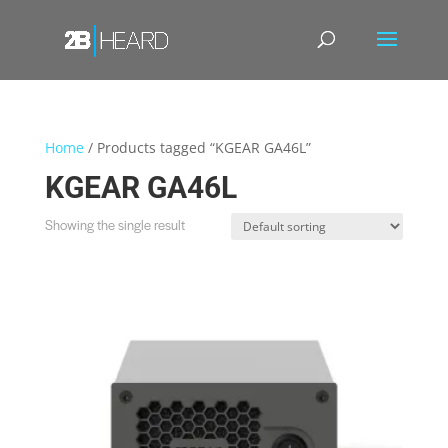
Home
/ Products tagged “KGEAR GA46L”
KGEAR GA46L
Showing the single result