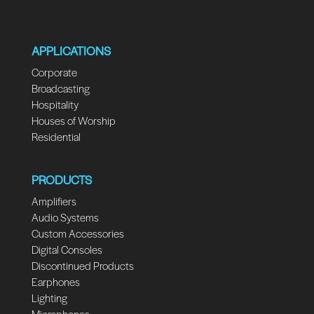
APPLICATIONS
Corporate
Broadcasting
Hospitality
Houses of Worship
Residential
PRODUCTS
Amplifiers
Audio Systems
Custom Accessories
Digital Consoles
Discontinued Products
Earphones
Lighting
Microphones