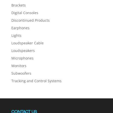
Brackets
Digital Consoles
Discontinued Products
Earphones
Lights
Loudspeaker Cable
Loudspeakers
Microphones
Monitors
Subwoofers
Tracking and Control Systems
CONTACT US