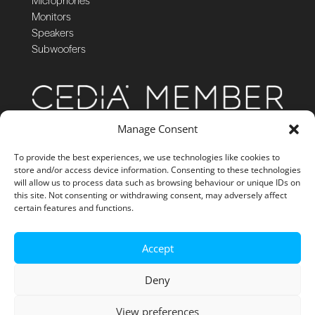
Monitors
Speakers
Subwoofers
Manage Consent
To provide the best experiences, we use technologies like cookies to
store and/or access device information. Consenting to these technologies
will allow us to process data such as browsing behaviour or unique IDs on
this site. Not consenting or withdrawing consent, may adversely affect
certain features and functions.
Accept
Deny
View preferences