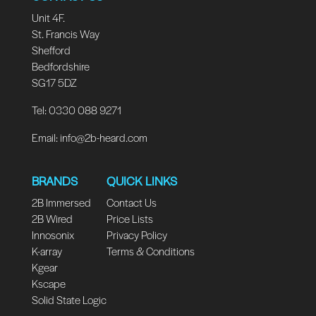
Unit 4F.
St. Francis Way
Shefford
Bedfordshire
SG17 5DZ
Tel: 0330 088 9271
Email:
info@2b-heard.com
BRANDS
QUICK LINKS
2B Immersed
Contact Us
2B Wired
Price Lists
Innosonix
Privacy Policy
K-array
Terms & Conditions
Kgear
Kscape
Solid State Logic