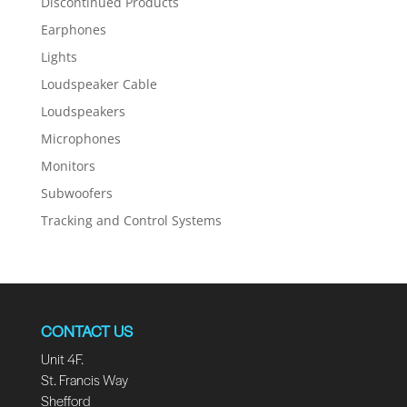
Discontinued Products
Earphones
Lights
Loudspeaker Cable
Loudspeakers
Microphones
Monitors
Subwoofers
Tracking and Control Systems
CONTACT US
Unit 4F.
St. Francis Way
Shefford