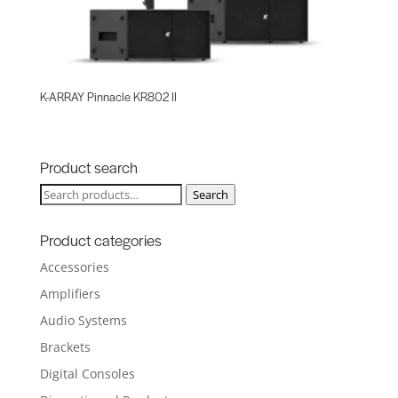
K-ARRAY Pinnacle KR802 II
Product search
Search
Search
for:
Product categories
Accessories
Amplifiers
Audio Systems
Brackets
Digital Consoles