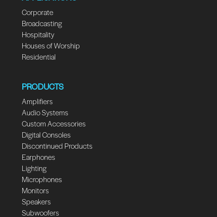
Corporate
Broadcasting
Hospitality
Houses of Worship
Residential
PRODUCTS
Amplifiers
Audio Systems
Custom Accessories
Digital Consoles
Discontinued Products
Earphones
Lighting
Microphones
Monitors
Speakers
Subwoofers