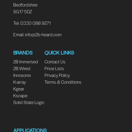
Bedfordshire
SG17 5DZ
Tel: 0330 088 9271
Email:
info@2b-heard.com
BRANDS
QUICK LINKS
2B Immersed
Contact Us
2B Wired
Price Lists
Innosonix
Privacy Policy
K-array
Terms & Conditions
Kgear
Kscape
Solid State Logic
APPLICATIONS