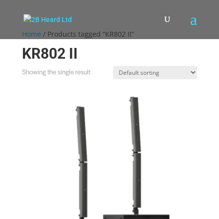
Home
/ Products tagged “KR802 II”
KR802 II
Showing the single result