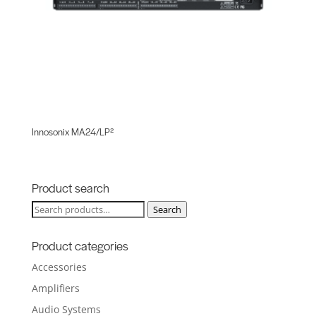
Innosonix MA24/LP²
Product search
Search
Search
for:
Product categories
Accessories
Amplifiers
Audio Systems