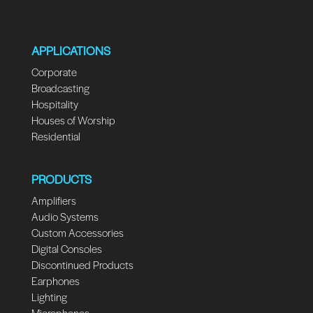
APPLICATIONS
Corporate
Broadcasting
Hospitality
Houses of Worship
Residential
PRODUCTS
Amplifiers
Audio Systems
Custom Accessories
Digital Consoles
Discontinued Products
Earphones
Lighting
Microphones