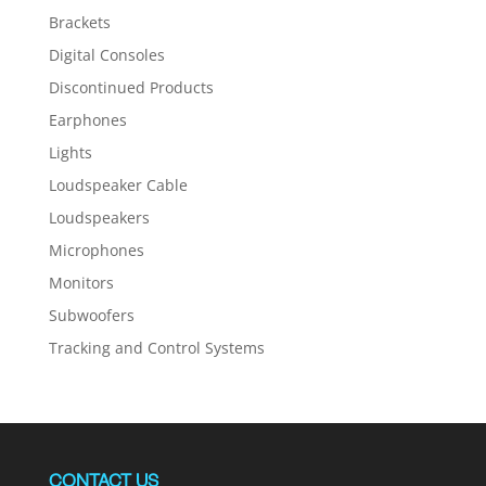
Brackets
Digital Consoles
Discontinued Products
Earphones
Lights
Loudspeaker Cable
Loudspeakers
Microphones
Monitors
Subwoofers
Tracking and Control Systems
CONTACT US