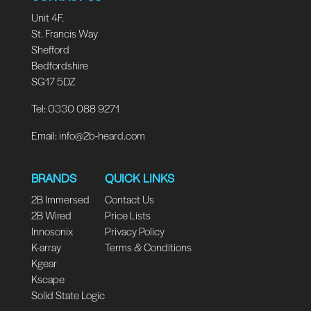
Unit 4F.
St. Francis Way
Shefford
Bedfordshire
SG17 5DZ
Tel: 0330 088 9271
Email:
info@2b-heard.com
BRANDS
QUICK LINKS
2B Immersed
Contact Us
2B Wired
Price Lists
Innosonix
Privacy Policy
K-array
Terms & Conditions
Kgear
Kscape
Solid State Logic