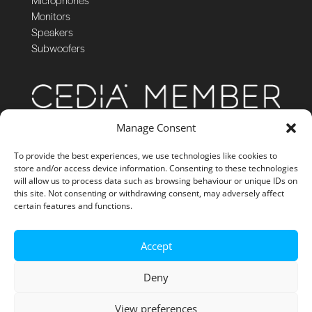
Monitors
Speakers
Subwoofers
Manage Consent
To provide the best experiences, we use technologies like cookies to
store and/or access device information. Consenting to these technologies
will allow us to process data such as browsing behaviour or unique IDs on
this site. Not consenting or withdrawing consent, may adversely affect
certain features and functions.
Accept
Deny
View preferences