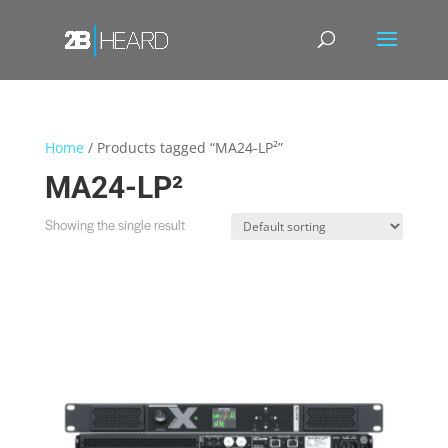
Home
/ Products tagged “MA24-LP²”
MA24-LP²
Showing the single result