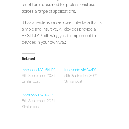
amplifier is designed for professional use
across a range of applications.
It has an extensive web user interface that is
simple and intuitive. All devices provide a
RESTful API allowing you to implement the
devices in your own way.
Related
Innosonix MA16/LP²
Innosonix MA24/D²
8th September 2021
8th September 2021
Similar post
Similar post
Innosonix MA32/D²
8th September 2021
Similar post