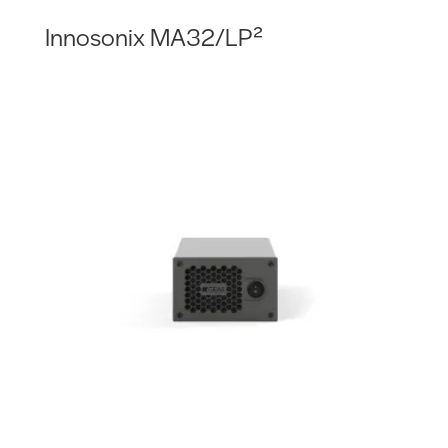
Innosonix MA32/LP²