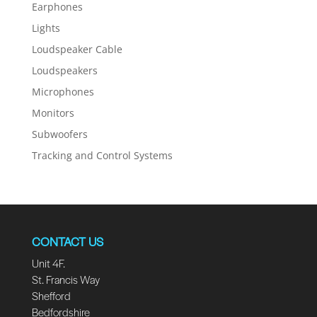
Earphones
Lights
Loudspeaker Cable
Loudspeakers
Microphones
Monitors
Subwoofers
Tracking and Control Systems
CONTACT US
Unit 4F.
St. Francis Way
Shefford
Bedfordshire