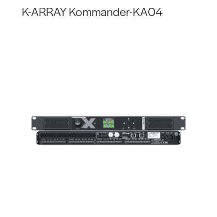
K-ARRAY Kommander-KA04