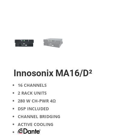
Innosonix MA16/D²
16 CHANNELS
2 RACK UNITS
280 W CH-PWR 4Ω
DSP INCLUDED
CHANNEL BRIDGING
ACTIVE COOLING