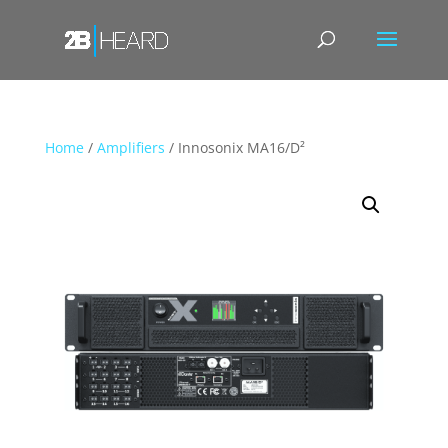
Home
/
Amplifiers
/ Innosonix MA16/D²