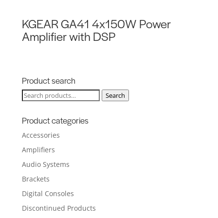
KGEAR GA41 4x150W Power
Amplifier with DSP
Product search
Search
Search
for:
Product categories
Accessories
Amplifiers
Audio Systems
Brackets
Digital Consoles
Discontinued Products