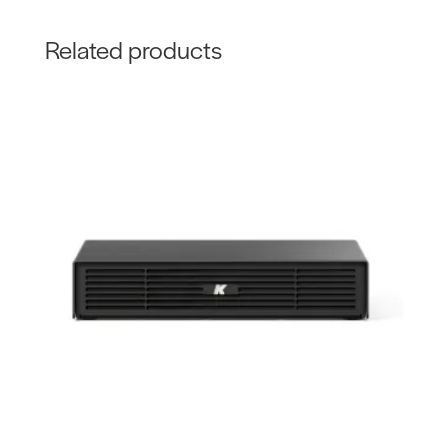
Related products