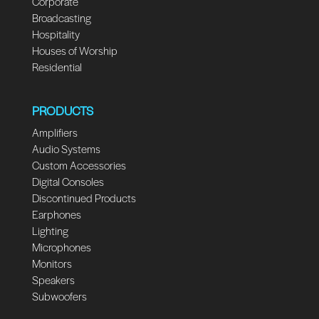
Corporate
Broadcasting
Hospitality
Houses of Worship
Residential
PRODUCTS
Amplifiers
Audio Systems
Custom Accessories
Digital Consoles
Discontinued Products
Earphones
Lighting
Microphones
Monitors
Speakers
Subwoofers