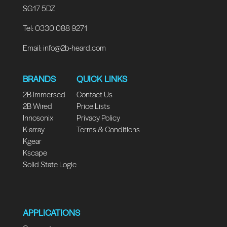
SG17 5DZ
Tel: 0330 088 9271
Email:
info@2b-heard.com
BRANDS
QUICK LINKS
2B Immersed
Contact Us
2B Wired
Price Lists
Innosonix
Privacy Policy
K-array
Terms & Conditions
Kgear
Kscape
Solid State Logic
APPLICATIONS