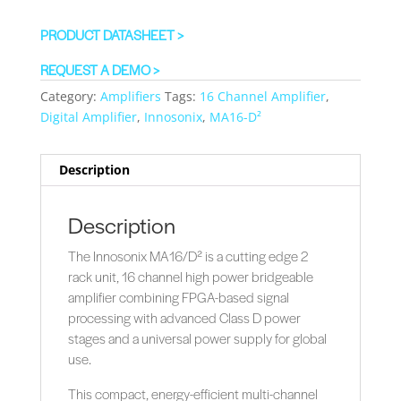
PRODUCT DATASHEET >
REQUEST A DEMO >
Category:
Amplifiers
Tags:
16 Channel Amplifier
,
Digital Amplifier
,
Innosonix
,
MA16-D²
Description
Description
The Innosonix MA16/D² is a cutting edge 2
rack unit, 16 channel high power bridgeable
amplifier combining FPGA-based signal
processing with advanced Class D power
stages and a universal power supply for global
use.
This compact, energy-efficient multi-channel