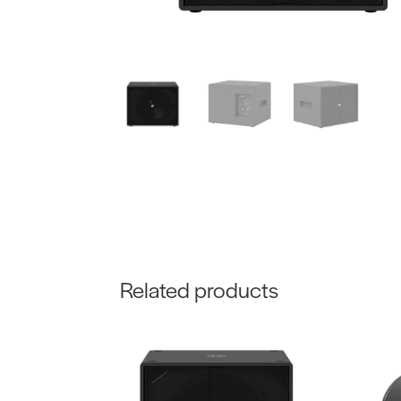
Related products