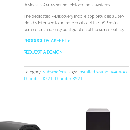
devices in K-array sound reinforcement systems.
The dedicated K-Discovery mobile app provides a user-
friendly interface for remote control of the DSP main
parameters and easy configuration of the signal routing.
PRODUCT DATASHEET >
REQUEST A DEMO >
Category:
Subwoofers
Tags:
Installed sound
,
K-ARRAY
Thunder
,
KS2 I
,
Thunder KS2 I