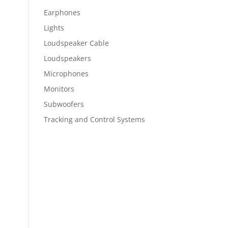
Earphones
Lights
Loudspeaker Cable
Loudspeakers
Microphones
Monitors
Subwoofers
Tracking and Control Systems