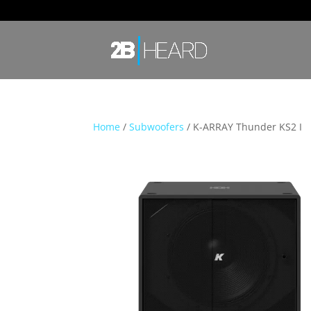
Home
/
Subwoofers
/ K-ARRAY Thunder KS2 I