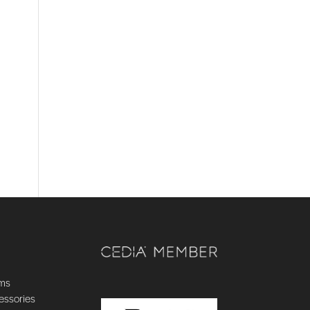
ems
essories