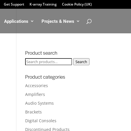
Get Support
K-array Training
Cookie Policy (UK)
Applications
Projects & News
Product search
Search
Search
for:
Product categories
Accessories
Amplifiers
Audio Systems
Brackets
Digital Consoles
Discontinued Products