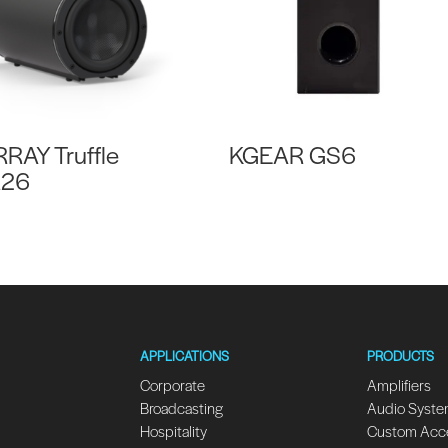
RRAY Truffle
KGEAR GS6
R26
APPLICATIONS
PRODUCTS
Corporate
Amplifiers
Broadcasting
Audio Syst
Hospitality
Custom Acc