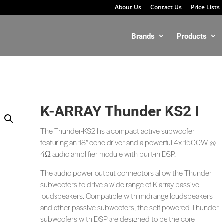
About Us
Contact Us
Price Lists
Brands
Products
K-ARRAY Thunder KS2 I
The Thunder-KS2 l is a compact active subwoofer
featuring an 18” cone driver and a powerful 4x 1500W @
4Ω audio amplifier module with built-in DSP.
The audio power output connectors allow the Thunder
subwoofers to drive a wide range of K-array passive
loudspeakers. Compatible with midrange loudspeakers
and other passive subwoofers, the self-powered Thunder
subwoofers with DSP are designed to be the core