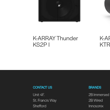
K-ARRAY Thunder
K-A
KS2P I
KT
CONTACT US
BRANDS
Unit 4F.
2B Immersed
St. Francis Way
2B Wired
Shefford
Innosonix