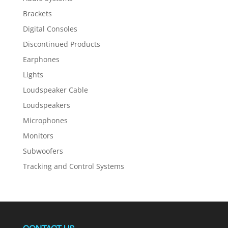
Brackets
Digital Consoles
Discontinued Products
Earphones
Lights
Loudspeaker Cable
Loudspeakers
Microphones
Monitors
Subwoofers
Tracking and Control Systems
CONTACT US