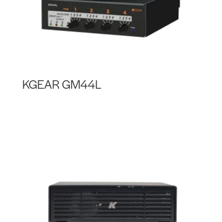
KGEAR GM44L