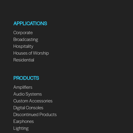
APPLICATIONS
Corporate
Broadcasting
Hospitality
Houses of Worship
Residential
PRODUCTS
Amplifiers
Audio Systems
Custom Accessories
Digital Consoles
Discontinued Products
Earphones
Lighting