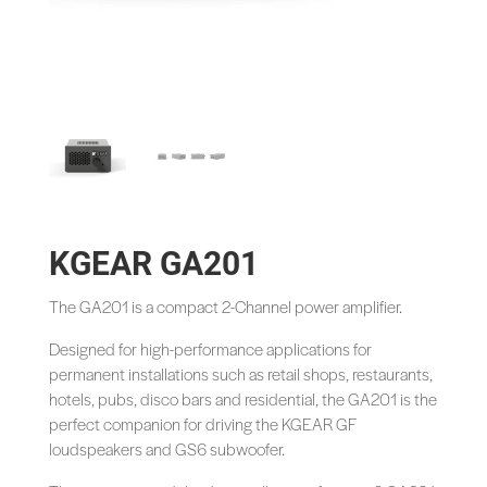
KGEAR GA201
The GA201 is a compact 2-Channel power amplifier.
Designed for high-performance applications for
permanent installations such as retail shops, restaurants,
hotels, pubs, disco bars and residential, the GA201 is the
perfect companion for driving the KGEAR GF
loudspeakers and GS6 subwoofer.