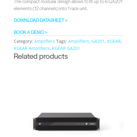
The compact modular design allows to fit up to 6 GA201
elements (12 channels) into 1 rack unit.
DOWNLOAD DATASHEET >
BOOK A DEMO >
Category:
Amplifiers
Tags:
Amplifiers
,
GA201
,
KGEAR
,
KGEAR Amplifiers
,
KGEAR GA201
Related products