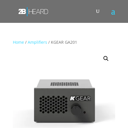
Home
/
Amplifiers
/ KGEAR GA201