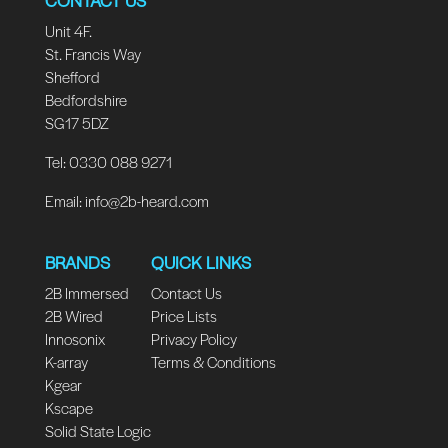
Unit 4F.
St. Francis Way
Shefford
Bedfordshire
SG17 5DZ
Tel: 0330 088 9271
Email:
info@2b-heard.com
BRANDS
QUICK LINKS
2B Immersed
Contact Us
2B Wired
Price Lists
Innosonix
Privacy Policy
K-array
Terms & Conditions
Kgear
Kscape
Solid State Logic