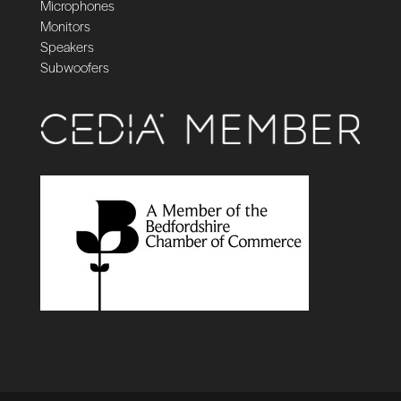
Microphones
Monitors
Speakers
Subwoofers