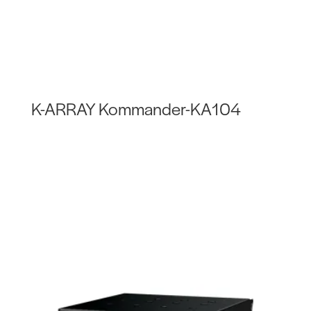
K-ARRAY Kommander-KA104