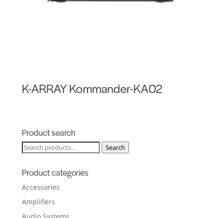
K-ARRAY Kommander-KA02
Product search
Search
Search
for:
Product categories
Accessories
Amplifiers
Audio Systems