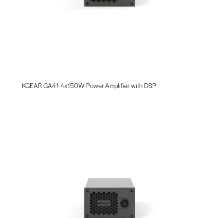
KGEAR GA41 4x150W Power Amplifier with DSP