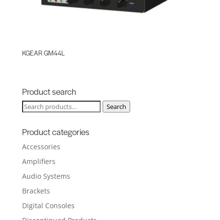
KGEAR GM44L
Product search
Search
Search
for:
Product categories
Accessories
Amplifiers
Audio Systems
Brackets
Digital Consoles