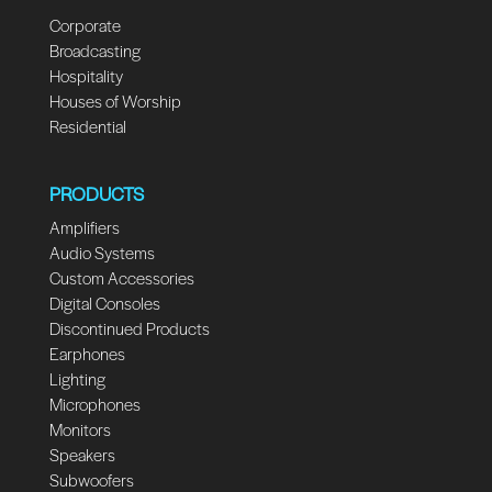
Corporate
Broadcasting
Hospitality
Houses of Worship
Residential
PRODUCTS
Amplifiers
Audio Systems
Custom Accessories
Digital Consoles
Discontinued Products
Earphones
Lighting
Microphones
Monitors
Speakers
Subwoofers