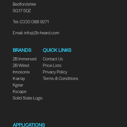
Bedfordshire
SG17 5DZ
Tel: 0330 088 9271
Email:
info@2b-heard.com
BRANDS
QUICK LINKS
2B Immersed
Contact Us
2B Wired
Price Lists
Innosonix
Privacy Policy
K-array
Terms & Conditions
Kgear
Kscape
Solid State Logic
APPLICATIONS