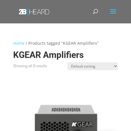
Home
/ Products tagged “KGEAR Amplifiers”
KGEAR Amplifiers
Showing all 8 results