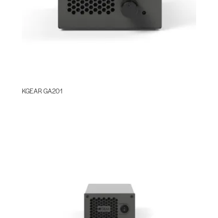
KGEAR GA201