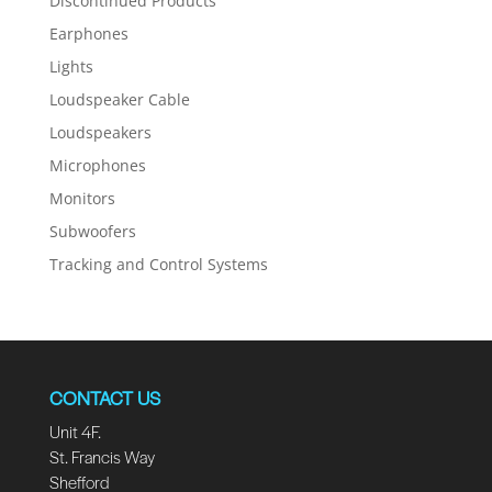
Discontinued Products
Earphones
Lights
Loudspeaker Cable
Loudspeakers
Microphones
Monitors
Subwoofers
Tracking and Control Systems
CONTACT US
Unit 4F.
St. Francis Way
Shefford