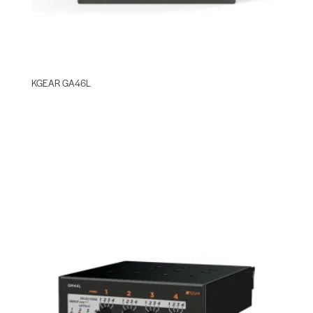
KGEAR GA46L