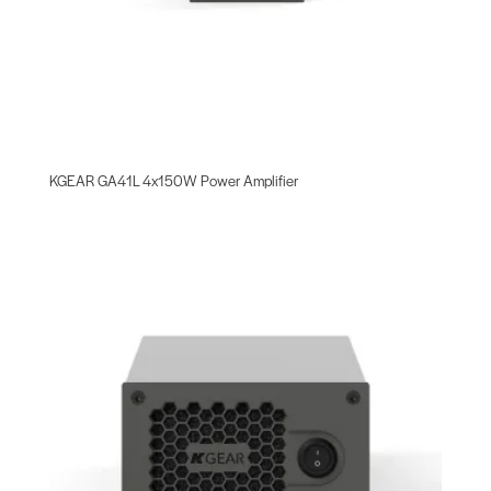
KGEAR GA41L 4x150W Power Amplifier