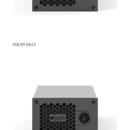
KGEAR GA43