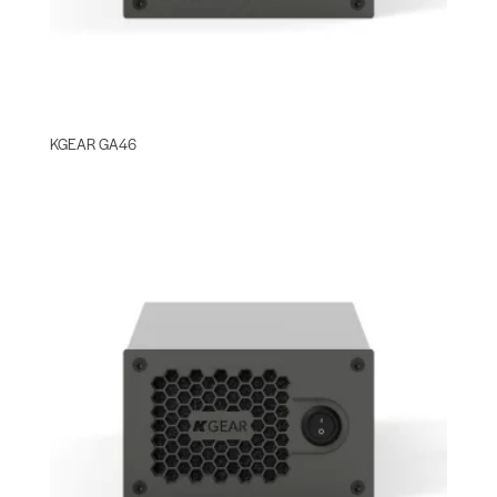
KGEAR GA46