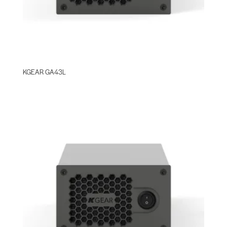
KGEAR GA43L