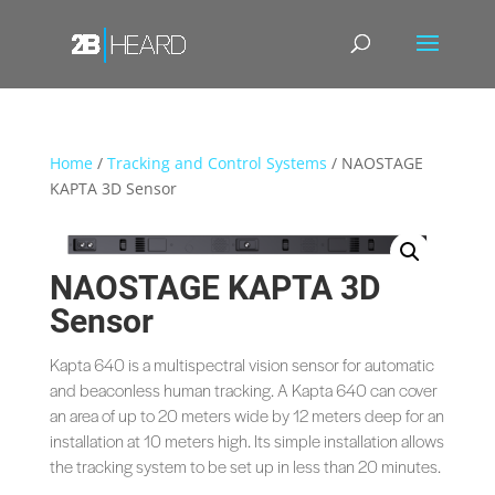
Home
/
Tracking and Control Systems
/ NAOSTAGE
KAPTA 3D Sensor
NAOSTAGE KAPTA 3D
Sensor
Kapta 640 is a multispectral vision sensor for automatic
and beaconless human tracking. A Kapta 640 can cover
an area of up to 20 meters wide by 12 meters deep for an
installation at 10 meters high. Its simple installation allows
the tracking system to be set up in less than 20 minutes.