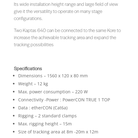
Its wide installation height range and large field of view
give it the versatility to operate on many stage
configurations.
Two Kaptas 640 can be connected to the same Kore to
increase the achievable tracking area and expand the
tracking possibilities
Specifications
Dimensions – 1560 x 120 x 80 mm
Weight – 12 kg
Max. power consumption – 220 W
Connectivity -Power : PowerCON TRUE 1 TOP
Data : etherCON (Cat6a)
Rigging – 2 standard clamps
Max. rigging height – 15m
Size of tracking area at 8m -20m x 12m