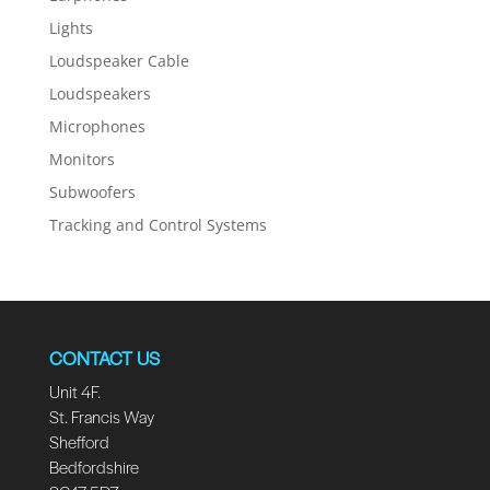
Lights
Loudspeaker Cable
Loudspeakers
Microphones
Monitors
Subwoofers
Tracking and Control Systems
CONTACT US
Unit 4F.
St. Francis Way
Shefford
Bedfordshire