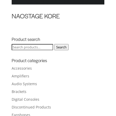
NAOSTAGE KORE
Product search
Search
Search
for:
Product categories
Accessories
Amplifiers
Audio Systems
Brackets
Digital Consoles
Discontinued Products
Earphones