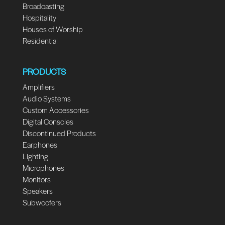
Broadcasting
Hospitality
Houses of Worship
Residential
PRODUCTS
Amplifiers
Audio Systems
Custom Accessories
Digital Consoles
Discontinued Products
Earphones
Lighting
Microphones
Monitors
Speakers
Subwoofers