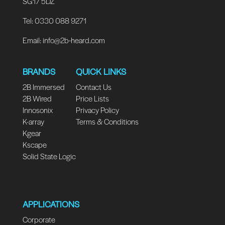
SG17 5DZ
Tel: 0330 088 9271
Email:
info@2b-heard.com
BRANDS
QUICK LINKS
2B Immersed
Contact Us
2B Wired
Price Lists
Innosonix
Privacy Policy
K-array
Terms & Conditions
Kgear
Kscape
Solid State Logic
APPLICATIONS
Corporate