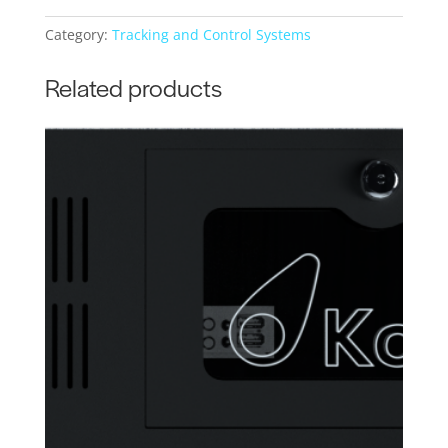
Category:
Tracking and Control Systems
Related products