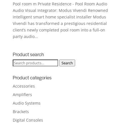
Pool room m Private Residence - Pool Room Audio
Audio Visual Integrator: Modus Vivendi Renowned
intelligent smart home specialist installer Modus
Vivendi has transformed a prestigious residential
client’s newly completed pool room into a full-on
party audio...
Product search
Search
Search
for:
Product categories
Accessories
Amplifiers
Audio Systems
Brackets
Digital Consoles