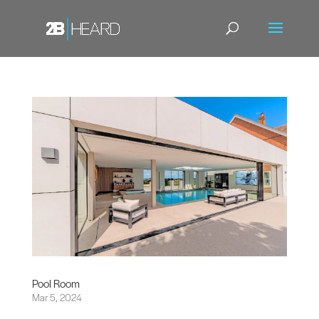
Pool Room
Mar 5, 2024