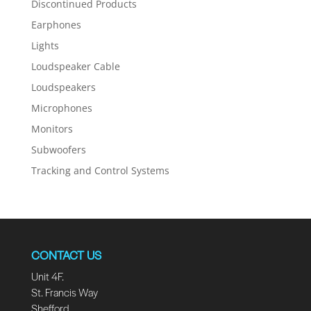
Discontinued Products
Earphones
Lights
Loudspeaker Cable
Loudspeakers
Microphones
Monitors
Subwoofers
Tracking and Control Systems
CONTACT US
Unit 4F.
St. Francis Way
Shefford