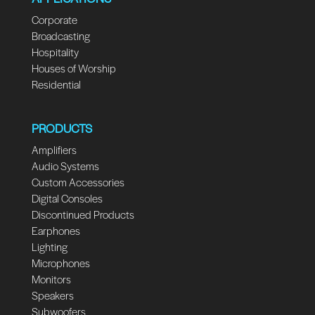
Corporate
Broadcasting
Hospitality
Houses of Worship
Residential
PRODUCTS
Amplifiers
Audio Systems
Custom Accessories
Digital Consoles
Discontinued Products
Earphones
Lighting
Microphones
Monitors
Speakers
Subwoofers