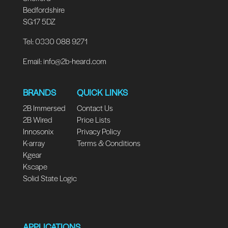
Bedfordshire
SG17 5DZ
Tel: 0330 088 9271
Email:
info@2b-heard.com
BRANDS
QUICK LINKS
2B Immersed
Contact Us
2B Wired
Price Lists
Innosonix
Privacy Policy
K-array
Terms & Conditions
Kgear
Kscape
Solid State Logic
APPLICATIONS