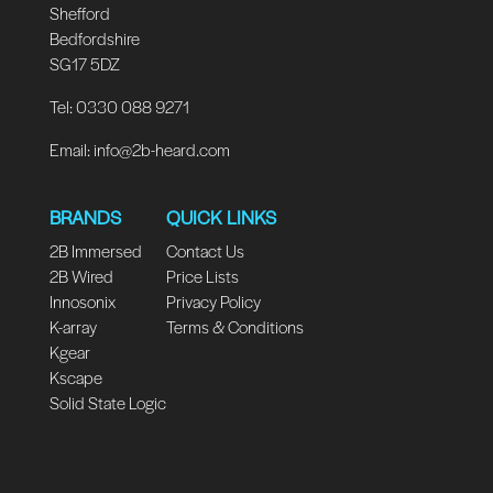
Shefford
Bedfordshire
SG17 5DZ
Tel: 0330 088 9271
Email:
info@2b-heard.com
BRANDS
QUICK LINKS
2B Immersed
Contact Us
2B Wired
Price Lists
Innosonix
Privacy Policy
K-array
Terms & Conditions
Kgear
Kscape
Solid State Logic