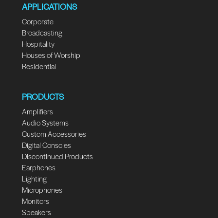
APPLICATIONS
Corporate
Broadcasting
Hospitality
Houses of Worship
Residential
PRODUCTS
Amplifiers
Audio Systems
Custom Accessories
Digital Consoles
Discontinued Products
Earphones
Lighting
Microphones
Monitors
Speakers