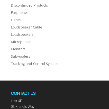
Discontinued Products
Earphones
Lights
Loudspeaker Cable
Loudspeakers
Microphones
Monitors
Subwoofers
Tracking and Control Systems
CONTACT US
Unit 4F.
St. Francis Way