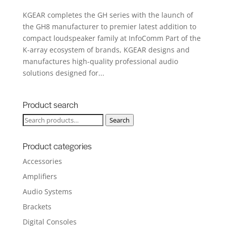
KGEAR completes the GH series with the launch of
the GH8 manufacturer to premier latest addition to
compact loudspeaker family at InfoComm Part of the
K-array ecosystem of brands, KGEAR designs and
manufactures high-quality professional audio
solutions designed for...
Product search
Search
Search
for:
Product categories
Accessories
Amplifiers
Audio Systems
Brackets
Digital Consoles