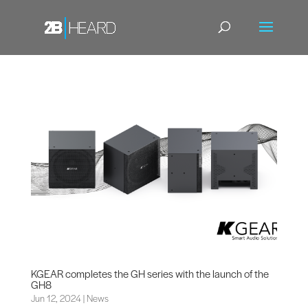
KGEAR completes the GH series with the launch of the
GH8
Jun 12, 2024
|
News