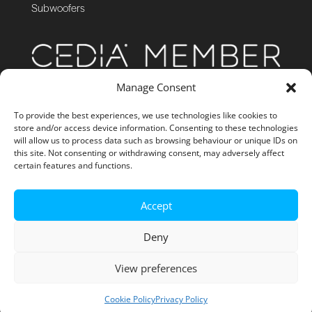
Subwoofers
Manage Consent
To provide the best experiences, we use technologies like cookies to
store and/or access device information. Consenting to these technologies
will allow us to process data such as browsing behaviour or unique IDs on
this site. Not consenting or withdrawing consent, may adversely affect
certain features and functions.
Accept
Deny
View preferences
Site Management by GibboNet
Cookie Policy
Privacy Policy