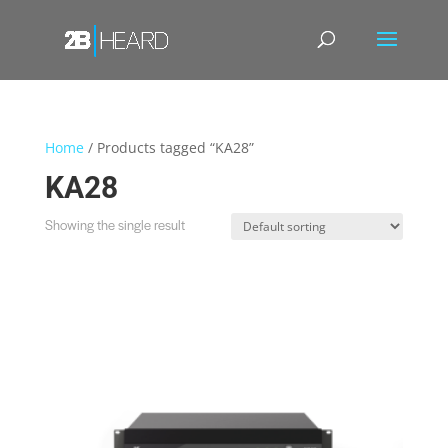
Home
/ Products tagged “KA28”
KA28
Showing the single result