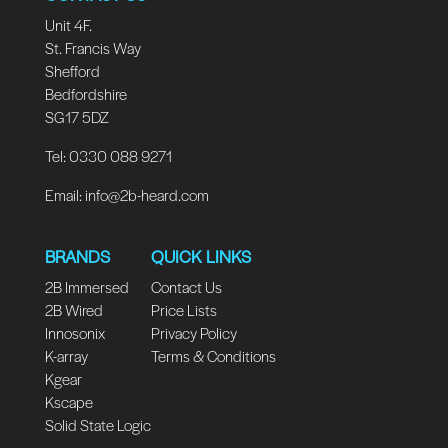
Unit 4F.
St. Francis Way
Shefford
Bedfordshire
SG17 5DZ
Tel: 0330 088 9271
Email:
info@2b-heard.com
BRANDS
QUICK LINKS
2B Immersed
Contact Us
2B Wired
Price Lists
Innosonix
Privacy Policy
K-array
Terms & Conditions
Kgear
Kscape
Solid State Logic