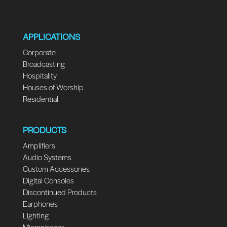
APPLICATIONS
Corporate
Broadcasting
Hospitality
Houses of Worship
Residential
PRODUCTS
Amplifiers
Audio Systems
Custom Accessories
Digital Consoles
Discontinued Products
Earphones
Lighting
Microphones