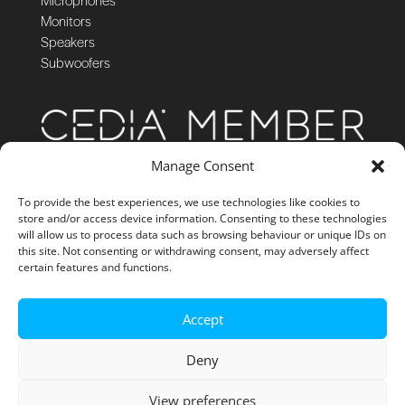
Monitors
Speakers
Subwoofers
Manage Consent
To provide the best experiences, we use technologies like cookies to
store and/or access device information. Consenting to these technologies
will allow us to process data such as browsing behaviour or unique IDs on
this site. Not consenting or withdrawing consent, may adversely affect
certain features and functions.
Accept
Deny
View preferences