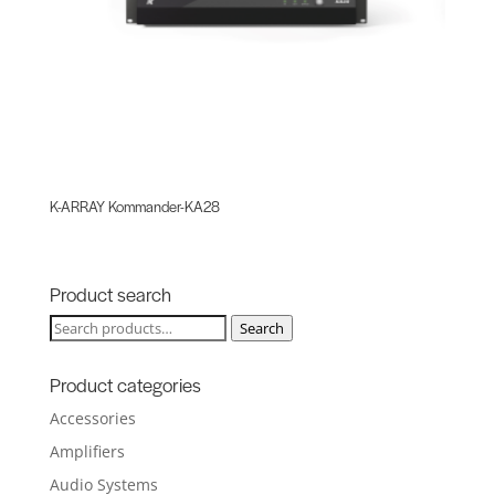
K-ARRAY Kommander-KA28
Product search
Search
Search
for:
Product categories
Accessories
Amplifiers
Audio Systems