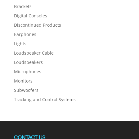
Brackets
Digital Consoles
Discontinued Products
Earphones
Lights
Loudspeaker Cable
Loudspeakers
Microphones
Monitors
Subwoofers
Tracking and Control Systems
CONTACT US