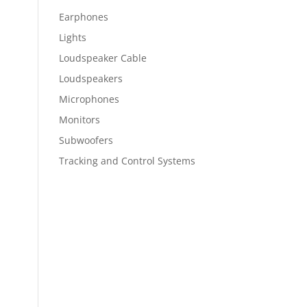
Earphones
Lights
Loudspeaker Cable
Loudspeakers
Microphones
Monitors
Subwoofers
Tracking and Control Systems