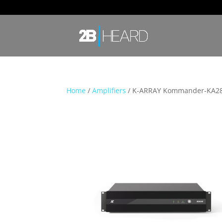
Home
/
Amplifiers
/ K-ARRAY Kommander-KA2