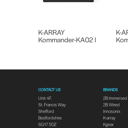
K-ARRAY
K-A
Kommander-KA02 I
Kom
CONTACT US
BRANDS
Unit 4F.
2B Immersed
St. Francis Way
2B Wired
Shefford
Innosonix
Bedfordshire
K-array
SG17 5DZ
Kgear