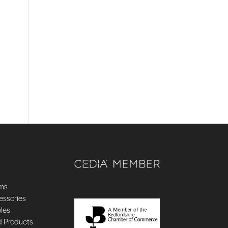
ems
essories
oles
d Products