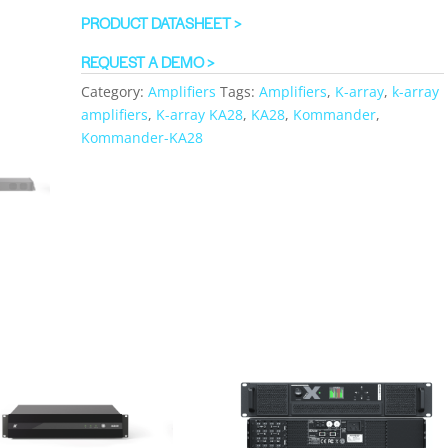
PRODUCT DATASHEET >
REQUEST A DEMO >
Category:
Amplifiers
Tags:
Amplifiers
,
K-array
,
k-array
amplifiers
,
K-array KA28
,
KA28
,
Kommander
,
Kommander-KA28