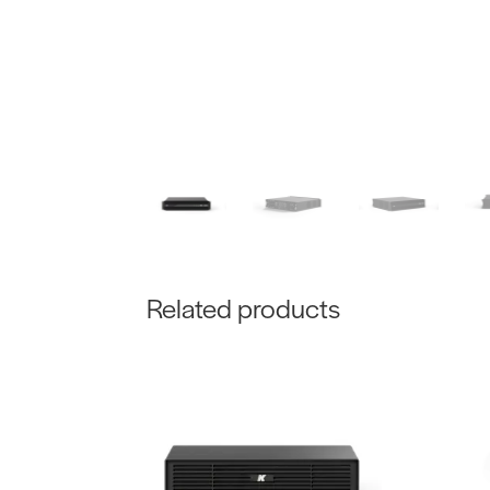
Related products