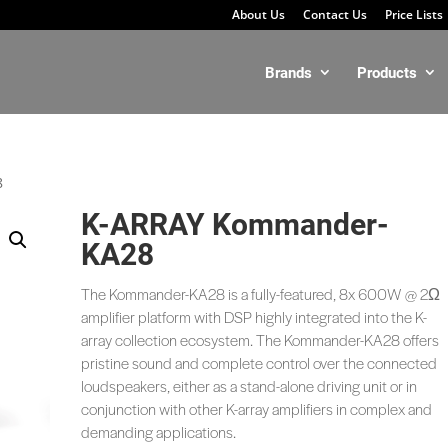
About Us
Contact Us
Price Lists
Brands
Products
8
K-ARRAY Kommander-
KA28
The Kommander-KA28 is a fully-featured, 8x 600W @ 2Ω
amplifier platform with DSP highly integrated into the K-
array collection ecosystem. The Kommander-KA28 offers
pristine sound and complete control over the connected
loudspeakers, either as a stand-alone driving unit or in
conjunction with other K-array amplifiers in complex and
demanding applications.