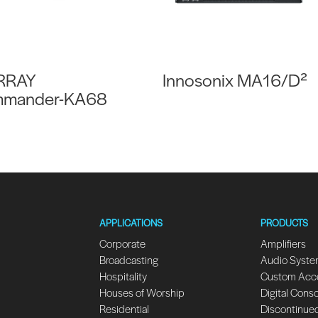
RRAY
Innosonix MA16/D²
mander-KA68
APPLICATIONS
PRODUCTS
Corporate
Amplifiers
Broadcasting
Audio Syst
Hospitality
Custom Acc
Houses of Worship
Digital Cons
Residential
Discontinue