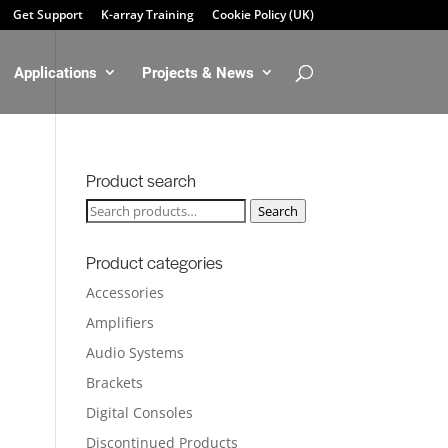
Get Support
K-array Training
Cookie Policy (UK)
Applications
Projects & News
Product search
Search
Search
for:
Product categories
Accessories
Amplifiers
Audio Systems
Brackets
Digital Consoles
Discontinued Products