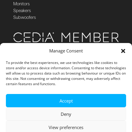
Monitors
Speakers
Subwoofers
Manage Consent
To provide the best experiences, we use technologies like cookies to
store and/or access device information. Consenting to these technologies
will allow us to process data such as browsing behaviour or unique IDs on
this site. Not consenting or withdrawing consent, may adversely affect
certain features and functions.
Accept
Deny
View preferences