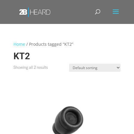
Home
/ Products tagged “KT2”
KT2
Showing all 2 results