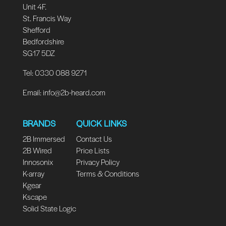
Unit 4F.
St. Francis Way
Shefford
Bedfordshire
SG17 5DZ
Tel: 0330 088 9271
Email:
info@2b-heard.com
BRANDS
QUICK LINKS
2B Immersed
Contact Us
2B Wired
Price Lists
Innosonix
Privacy Policy
K-array
Terms & Conditions
Kgear
Kscape
Solid State Logic