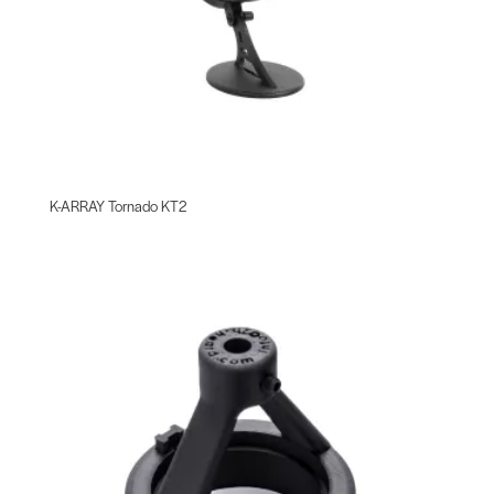
K-ARRAY Tornado KT2