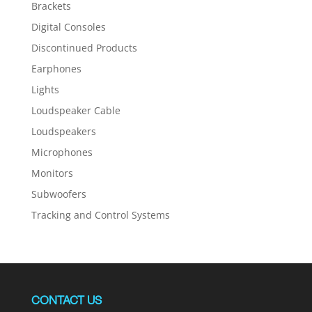
Brackets
Digital Consoles
Discontinued Products
Earphones
Lights
Loudspeaker Cable
Loudspeakers
Microphones
Monitors
Subwoofers
Tracking and Control Systems
CONTACT US