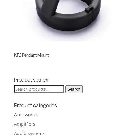
KT2 Pendant Mount
Product search
Search
Search
for:
Product categories
Accessories
Amplifiers
Audio Systems