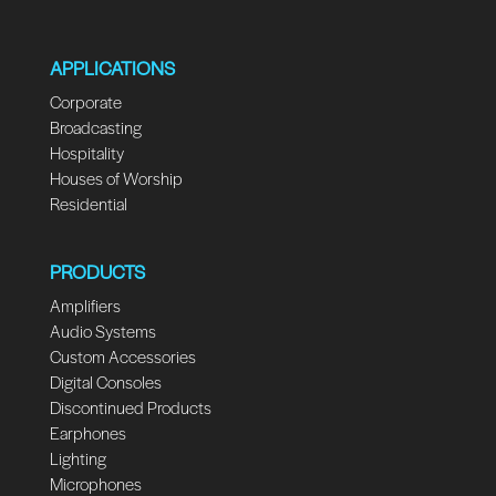
APPLICATIONS
Corporate
Broadcasting
Hospitality
Houses of Worship
Residential
PRODUCTS
Amplifiers
Audio Systems
Custom Accessories
Digital Consoles
Discontinued Products
Earphones
Lighting
Microphones