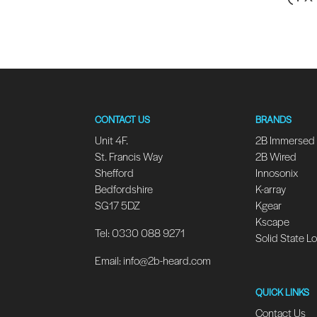
CONTACT US
BRANDS
Unit 4F.
2B Immersed
St. Francis Way
2B Wired
Shefford
Innosonix
Bedfordshire
K-array
SG17 5DZ
Kgear
Kscape
Tel: 0330 088 9271
Solid State L
Email:
info@2b-heard.com
QUICK LINKS
Contact Us