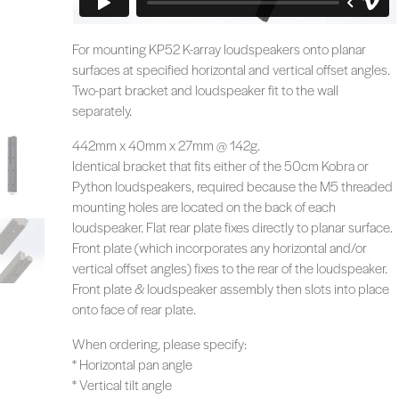
For mounting KP52 K-array loudspeakers onto planar
surfaces at specified horizontal and vertical offset angles.
Two-part bracket and loudspeaker fit to the wall
separately.
442mm x 40mm x 27mm @ 142g.
Identical bracket that fits either of the 50cm Kobra or
Python loudspeakers, required because the M5 threaded
mounting holes are located on the back of each
loudspeaker. Flat rear plate fixes directly to planar surface.
Front plate (which incorporates any horizontal and/or
vertical offset angles) fixes to the rear of the loudspeaker.
Front plate & loudspeaker assembly then slots into place
onto face of rear plate.
When ordering, please specify:
* Horizontal pan angle
* Vertical tilt angle