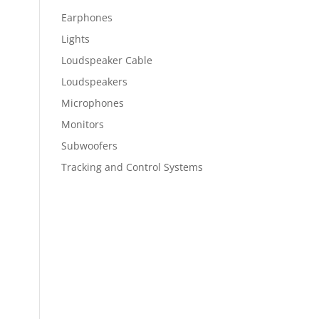
Earphones
Lights
Loudspeaker Cable
Loudspeakers
Microphones
Monitors
Subwoofers
Tracking and Control Systems