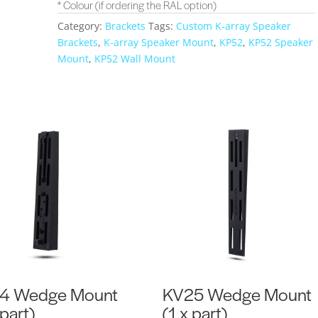
* Colour (if ordering the RAL option)
Category:
Brackets
Tags:
Custom K-array Speaker
Brackets
,
K-array Speaker Mount
,
KP52
,
KP52 Speaker
Mount
,
KP52 Wall Mount
4 Wedge Mount
KV25 Wedge Mount
 part)
(1 x part)