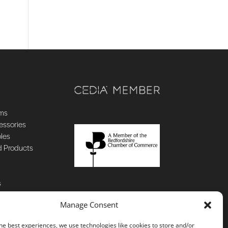
ems
essories
oles
d Products
s
Manage Consent
he best experiences, we use technologies like cookies to store and/or