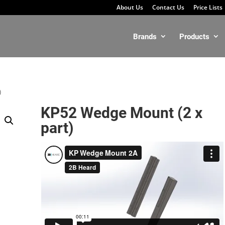
About Us
Contact Us
Price Lists
Brands
Products
)
KP52 Wedge Mount (2 x
part)