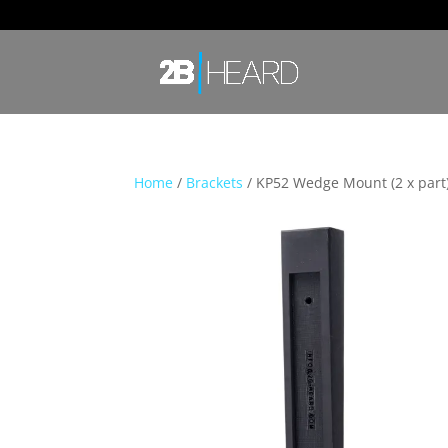
Home
/
Brackets
/ KP52 Wedge Mount (2 x part