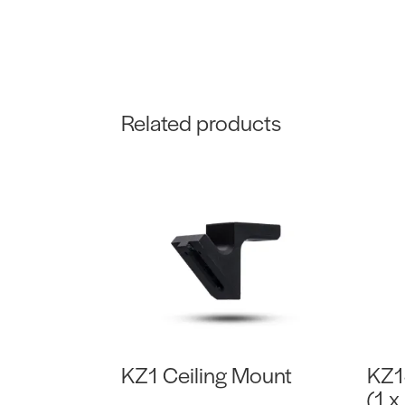
Related products
KZ1 Ceiling Mount
KZ1
(1 x