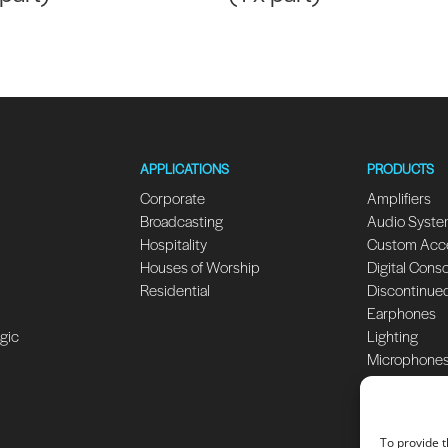
APPLICATIONS
PRODUCTS
Corporate
Amplifiers
Broadcasting
Audio Syst
Hospitality
Custom Acc
Houses of Worship
Digital Cons
Residential
Discontinue
Earphones
ogic
Lighting
Microphone
Monitors
Speakers
Subwoofers
To provide t