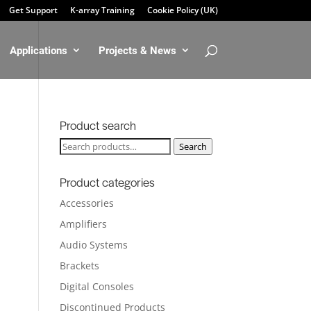
Get Support
K-array Training
Cookie Policy (UK)
Applications
Projects & News
Product search
Search
Search
for:
Product categories
Accessories
Amplifiers
Audio Systems
Brackets
Digital Consoles
Discontinued Products