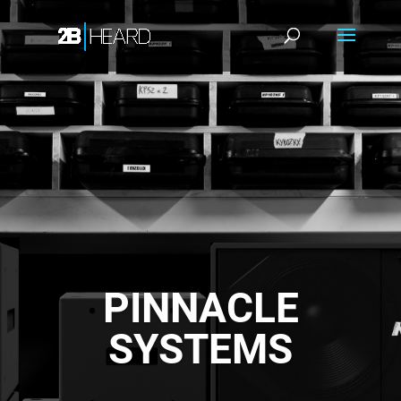
PINNACLE
SYSTEMS