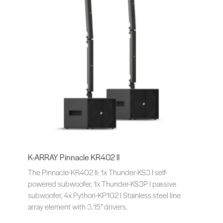
K-ARRAY Pinnacle KR402 II
The Pinnacle-KR402 II: 1x Thunder-KS3 I self-
powered subwoofer, 1x Thunder-KS3P I passive
subwoofer, 4x Python-KP102 I Stainless steel line
array element with 3.15” drivers.