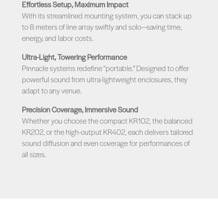
Effortless Setup, Maximum Impact
With its streamlined mounting system, you can stack up
to 8 meters of line array swiftly and solo—saving time,
energy, and labor costs.
Ultra-Light, Towering Performance
Pinnacle systems redefine “portable.” Designed to offer
powerful sound from ultra-lightweight enclosures, they
adapt to any venue.
Precision Coverage, Immersive Sound
Whether you choose the compact KR102, the balanced
KR202, or the high-output KR402, each delivers tailored
sound diffusion and even coverage for performances of
all sizes.