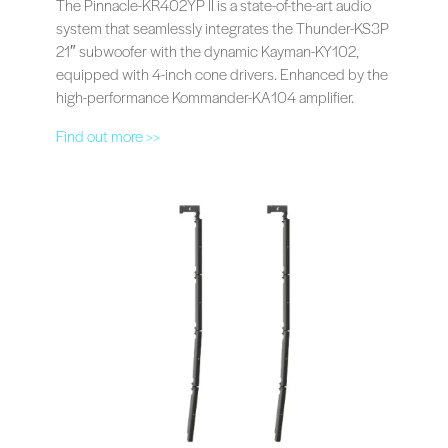
The Pinnacle-KR402YP II is a state-of-the-art audio
system that seamlessly integrates the Thunder-KS3P
21″ subwoofer with the dynamic Kayman-KY102,
equipped with 4-inch cone drivers. Enhanced by the
high-performance Kommander-KA104 amplifier.
Find out more >>