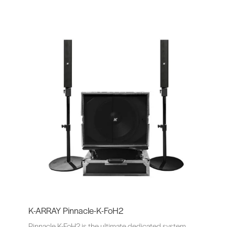
K-ARRAY Pinnacle-K-FoH2
Pinnacle K-FoH2 is the ultimate dedicated system