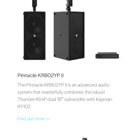
Pinnacle KR802YP II
The Pinnacle-KR802YP II is an advanced audio
system that masterfully combines the robust
Thunder-KS4P dual 18″ subwoofer with Kayman-
KY102 .
Find out more >>