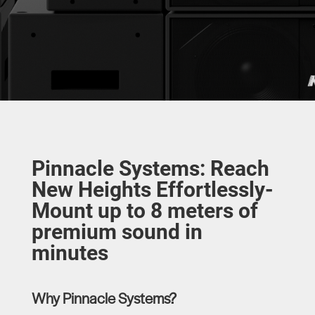
Pinnacle Systems: Reach
New Heights Effortlessly-
Mount up to 8 meters of
premium sound in
minutes
Why Pinnacle Systems?