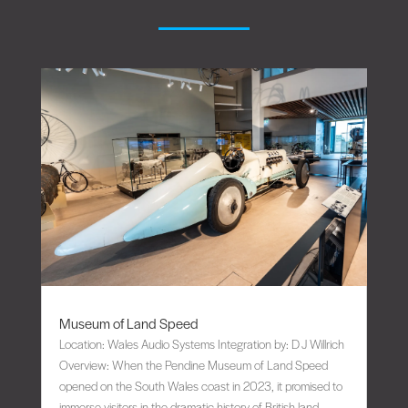
Museum of Land Speed
Location: Wales Audio Systems Integration by: D J Willrich
Overview: When the Pendine Museum of Land Speed
opened on the South Wales coast in 2023, it promised to
immerse visitors in the dramatic history of British land