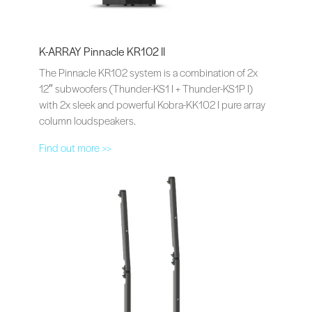
K-ARRAY Pinnacle KR102 II
The Pinnacle KR102 system is a combination of 2x
12″ subwoofers (Thunder-KS1 I + Thunder-KS1P I)
with 2x sleek and powerful Kobra-KK102 I pure array
column loudspeakers.
Find out more >>