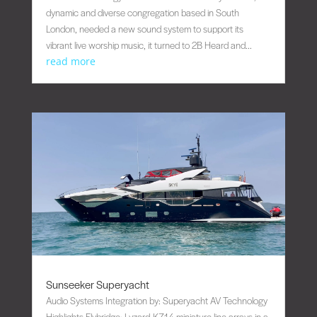
dynamic and diverse congregation based in South
London, needed a new sound system to support its
vibrant live worship music, it turned to 2B Heard and...
read more
Sunseeker Superyacht
Audio Systems Integration by: Superyacht AV Technology
Highlights Flybridge: Lyzard-KZ14 miniature line arrays in a