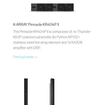
K-ARRAY Pinnacle KR404P II
The Pinnacle-KR404P II is composed of, 4x Thunder-
KS3P I passive subwoofer, 8x Python-KP102 I
stainless steel line array element and 1x KA208
amplifier with DSP.
Find out more >>