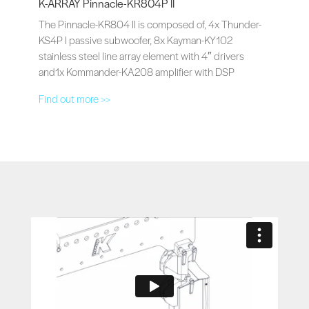
K-ARRAY Pinnacle-KR804P II
The Pinnacle-KR804 II is composed of, 4x Thunder-
KS4P I passive subwoofer, 8x Kayman-KY102
stainless steel line array element with 4″ drivers
and1x Kommander-KA208 amplifier with DSP
Find out more >>