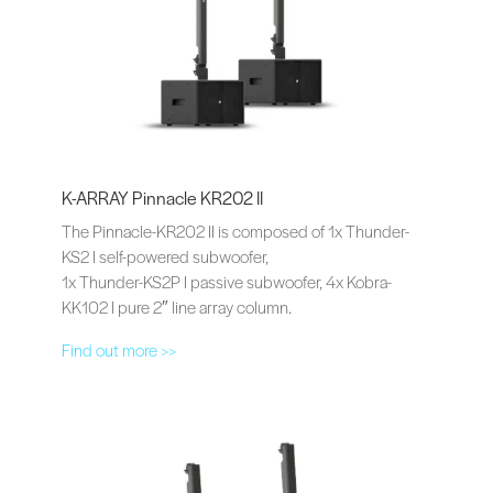
K-ARRAY Pinnacle KR202 II
The Pinnacle-KR202 II is composed of 1x Thunder-
KS2 I self-powered subwoofer,
1x Thunder-KS2P I passive subwoofer, 4x Kobra-
KK102 I pure 2″ line array column.
Find out more >>