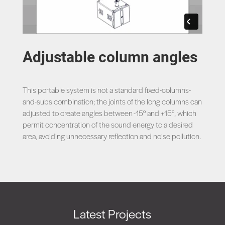
Adjustable column angles
This portable system is not a standard fixed-columns-
and-subs combination; the joints of the long columns can
adjusted to create angles between -15° and +15°, which
permit concentration of the sound energy to a desired
area, avoiding unnecessary reflection and noise pollution.
Latest Projects