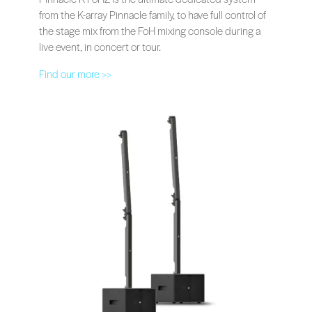
from the K-array Pinnacle family, to have full control of
the stage mix from the FoH mixing console during a
live event, in concert or tour.
Find our more >>