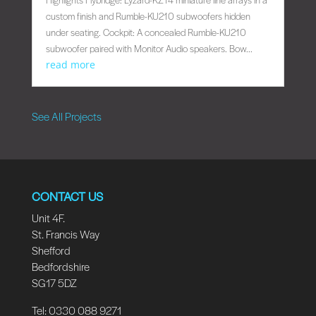
custom finish and Rumble-KU210 subwoofers hidden
under seating. Cockpit: A concealed Rumble-KU210
subwoofer paired with Monitor Audio speakers. Bow...
read more
See All Projects
CONTACT US
Unit 4F.
St. Francis Way
Shefford
Bedfordshire
SG17 5DZ
Tel: 0330 088 9271