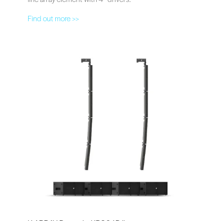
Find out more >>