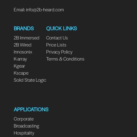
Email:
info@2b-heard.com
BRANDS
QUICK LINKS
2B Immersed
Contact Us
2B Wired
Price Lists
Innosonix
Privacy Policy
K-array
Terms & Conditions
Kgear
Kscape
Solid State Logic
APPLICATIONS
Corporate
Broadcasting
Hospitality