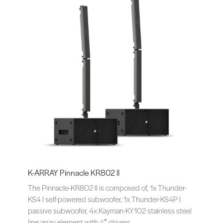
K-ARRAY Pinnacle KR802 II
The Pinnacle-KR802 II is composed of, 1x Thunder-
KS4 I self-powered subwoofer, 1x Thunder-KS4P I
passive subwoofer, 4x Kayman-KY102 stainless steel
line array element with 4″ drivers.