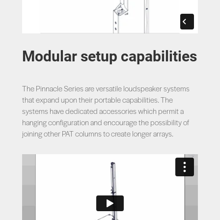
Modular setup capabilities
The Pinnacle Series are versatile loudspeaker systems
that expand upon their portable capabilities. The
systems have dedicated accessories which permit a
hanging configuration and encourage the possibility of
joining other PAT columns to create longer arrays.