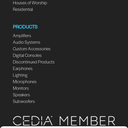
Houses of Worship
Residential
PRODUCTS
Amplifiers
Audio Systems
Custom Accessories
Digital Consoles
Discontinued Products
Earphones
Lighting
Microphones
Monitors
Speakers
Subwoofers