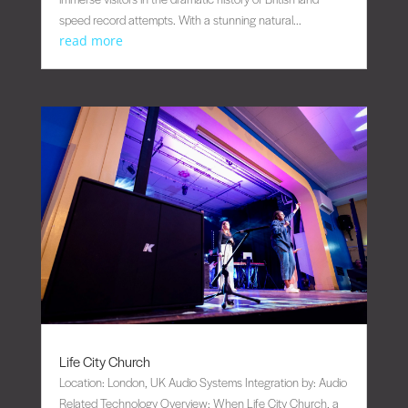
speed record attempts. With a stunning natural...
read more
Life City Church
Location: London, UK Audio Systems Integration by: Audio
Related Technology Overview: When Life City Church, a