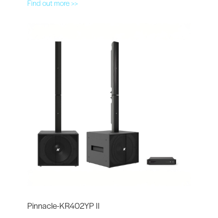
Find out more >>
Pinnacle-KR402YP II